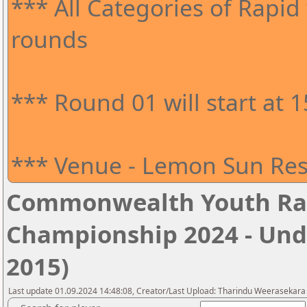
*** All Categories of Rapid 
rounds
*** Round 01 will start at 
*** Venue - Lemon Sun Res
Commonwealth Youth Ra
Championship 2024 - Unde
2015)
Last update 01.09.2024 14:48:08, Creator/Last Upload: Tharindu Weerasekara