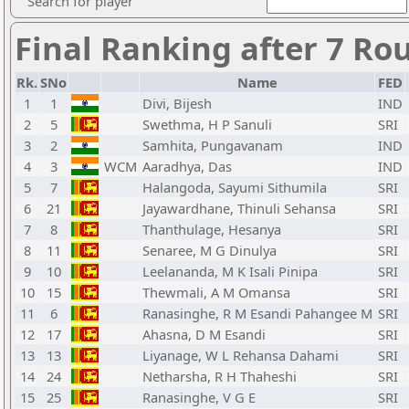
Search for player
Final Ranking after 7 Ro
Rk.
SNo
Name
FED
1
1
Divi, Bijesh
IND
2
5
Swethma, H P Sanuli
SRI
3
2
Samhita, Pungavanam
IND
4
3
WCM
Aaradhya, Das
IND
5
7
Halangoda, Sayumi Sithumila
SRI
6
21
Jayawardhane, Thinuli Sehansa
SRI
7
8
Thanthulage, Hesanya
SRI
8
11
Senaree, M G Dinulya
SRI
9
10
Leelananda, M K Isali Pinipa
SRI
10
15
Thewmali, A M Omansa
SRI
11
6
Ranasinghe, R M Esandi Pahangee M
SRI
12
17
Ahasna, D M Esandi
SRI
13
13
Liyanage, W L Rehansa Dahami
SRI
14
24
Netharsha, R H Thaheshi
SRI
15
25
Ranasinghe, V G E
SRI