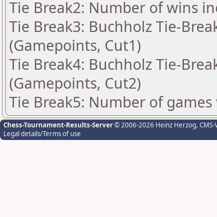
Tie Break2: Number of wins in
Tie Break3: Buchholz Tie-Break
(Gamepoints, Cut1)
Tie Break4: Buchholz Tie-Break
(Gamepoints, Cut2)
Tie Break5: Number of games 
Chess-Tournament-Results-Server
© 2006-2026 Heinz Herzog
, CMS-
Legal details/Terms of use