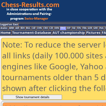
Logged on: Gast
Arabic
ARM
AZE
BIH
BUL
CAT
CHN
CRO
CZE
DEN
ENG
ESP
FAI
FIN
FRA
GER
GRE
INA
I
Home
Tournament-Database
AUT championship
Pictures
F
Note: To reduce the server 
all links (daily 100.000 sit
engines like Google, Yahoo a
tournaments older than 5 d
shown after clicking the fol