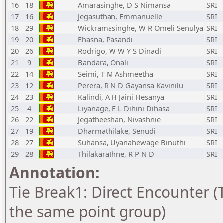
16
18
Amarasinghe, D S Nimansa
SRI
17
16
Jegasuthan, Emmanuelle
SRI
18
29
Wickramasinghe, W R Omeli Senulya
SRI
19
20
Ehasna, Pasandi
SRI
20
26
Rodrigo, W W Y S Dinadi
SRI
21
9
Bandara, Onali
SRI
22
14
Seimi, T M Ashmeetha
SRI
23
12
Perera, R N D Gayansa Kavinilu
SRI
24
23
Kalindi, A H Jaini Hesanya
SRI
25
4
Liyanage, E L Dihini Dihasa
SRI
26
22
Jegatheeshan, Nivashnie
SRI
27
19
Dharmathilake, Senudi
SRI
28
27
Suhansa, Uyanahewage Binuthi
SRI
29
28
Thilakarathne, R P N D
SRI
Annotation:
Tie Break1: Direct Encounter (T
the same point group)