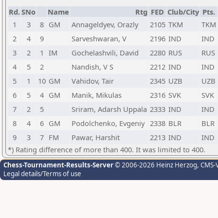
Rd.
SNo
Name
Rtg
FED
Club/City
Pts.
1
3
8
GM
Annageldyev, Orazly
2105
TKM
TKM
2
4
9
Sarveshwaran, V
2196
IND
IND
3
2
1
IM
Gochelashvili, David
2280
RUS
RUS
4
5
2
Nandish, V S
2212
IND
IND
5
1
10
GM
Vahidov, Tair
2345
UZB
UZB
6
5
4
GM
Manik, Mikulas
2316
SVK
SVK
7
2
5
Sriram, Adarsh Uppala
2333
IND
IND
8
4
6
GM
Podolchenko, Evgeniy
2338
BLR
BLR
9
3
7
FM
Pawar, Harshit
2213
IND
IND
*) Rating difference of more than 400. It was limited to 400.
Chess-Tournament-Results-Server
© 2006-2026 Heinz Herzog
, CMS-
Legal details/Terms of use