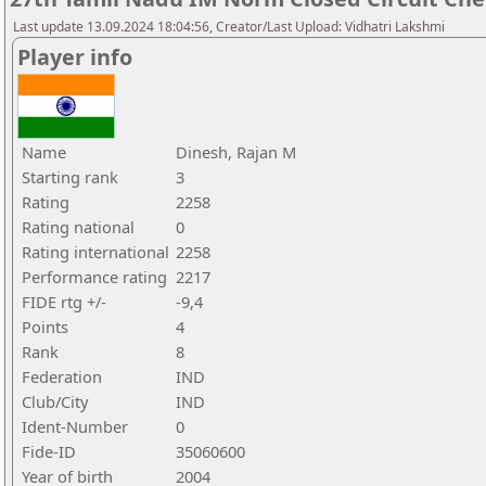
Last update 13.09.2024 18:04:56, Creator/Last Upload: Vidhatri Lakshmi
Player info
Name
Dinesh, Rajan M
Starting rank
3
Rating
2258
Rating national
0
Rating international
2258
Performance rating
2217
FIDE rtg +/-
-9,4
Points
4
Rank
8
Federation
IND
Club/City
IND
Ident-Number
0
Fide-ID
35060600
Year of birth
2004