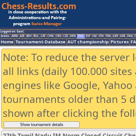
Logged on: Gast
Arabic
ARM
AZE
BIH
BUL
CAT
CHN
CRO
CZE
DEN
ENG
ESP
FAI
FIN
FRA
GER
GRE
INA
I
Home
Tournament-Database
AUT championship
Pictures
F
Note: To reduce the server 
all links (daily 100.000 sit
engines like Google, Yahoo a
tournaments older than 5 d
shown after clicking the fol
27th Tamil Nadu IM Norm Closed Circuit Ch