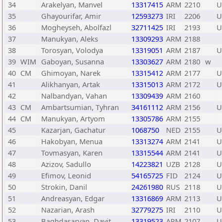
34
Arakelyan, Manvel
13317415
ARM
2210
U
35
Ghayourifar, Amir
12593273
IRI
2206
U
36
Mogheyseh, Abolfazl
32711425
IRI
2193
U
37
Manukyan, Aleks
13309293
ARM
2188
38
Torosyan, Volodya
13319051
ARM
2187
U
39
WIM
Gaboyan, Susanna
13303627
ARM
2180
w
40
CM
Ghimoyan, Narek
13315412
ARM
2177
U
41
Alikhanyan, Artak
13315013
ARM
2172
U
42
Nalbandyan, Vahan
13309439
ARM
2160
43
CM
Ambartsumian, Tyhran
34161112
ARM
2156
U
44
CM
Manukyan, Artyom
13305786
ARM
2155
45
Kazarjan, Gachatur
1068750
NED
2155
U
46
Hakobyan, Menua
13313274
ARM
2141
U
47
Tovmasyan, Karen
13315544
ARM
2141
U
48
Azizov, Sadullo
14223821
UZB
2128
U
49
Efimov, Leonid
54165725
FID
2124
U
50
Strokin, Danil
24261980
RUS
2118
U
51
Andreasyan, Edgar
13316869
ARM
2113
U
52
Nazarian, Arash
32779275
IRI
2110
U
53
Baghdasaryan, Davit
13319523
ARM
2107
U