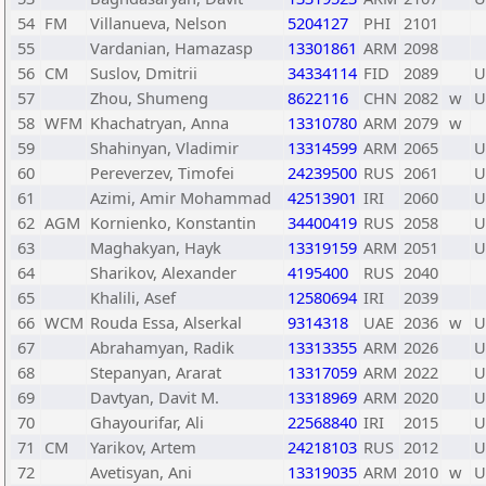
54
FM
Villanueva, Nelson
5204127
PHI
2101
55
Vardanian, Hamazasp
13301861
ARM
2098
56
CM
Suslov, Dmitrii
34334114
FID
2089
U
57
Zhou, Shumeng
8622116
CHN
2082
w
U
58
WFM
Khachatryan, Anna
13310780
ARM
2079
w
59
Shahinyan, Vladimir
13314599
ARM
2065
U
60
Pereverzev, Timofei
24239500
RUS
2061
U
61
Azimi, Amir Mohammad
42513901
IRI
2060
U
62
AGM
Kornienko, Konstantin
34400419
RUS
2058
U
63
Maghakyan, Hayk
13319159
ARM
2051
U
64
Sharikov, Alexander
4195400
RUS
2040
65
Khalili, Asef
12580694
IRI
2039
66
WCM
Rouda Essa, Alserkal
9314318
UAE
2036
w
U
67
Abrahamyan, Radik
13313355
ARM
2026
U
68
Stepanyan, Ararat
13317059
ARM
2022
U
69
Davtyan, Davit M.
13318969
ARM
2020
U
70
Ghayourifar, Ali
22568840
IRI
2015
U
71
CM
Yarikov, Artem
24218103
RUS
2012
U
72
Avetisyan, Ani
13319035
ARM
2010
w
U