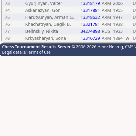
73
Gyurjinyan, Valter
13318179
ARM
2006
U
74
Askanazyan, Gor
13317881
ARM
1955
U
75
Harutyunyan, Arman G.
13318632
ARM
1947
U
76
Khachatryan, Gagik B.
13321781
ARM
1938
U
77
Belinskiy, Nikita
34274898
RUS
1933
U
78
Krkyasharyan, Sona
13316729
ARM
1884
w
U
Chess-Tournament-Results-Server
© 2006-2026 Heinz Herzog
, CMS-
Legal details/Terms of use