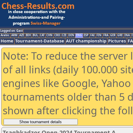
Logged on: Gast
Arabic
ARM
AZE
BIH
BUL
CAT
CHN
CRO
CZE
DEN
ENG
ESP
FAI
FIN
FRA
GER
GRE
INA
I
Home
Tournament-Database
AUT championship
Pictures
F
Note: To reduce the server 
of all links (daily 100.000 s
engines like Google, Yahoo a
tournaments older than 5 d
shown after clicking the fo
Tsaghkadzor Open-2024 Tournament A