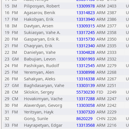
15
IM
Piliposyan, Robert
13309978
ARM
2403
U
16
FM
Agasarov, Benik
13314823
ARM
2387
U
17
FM
Hakobyan, Erik
13313940
ARM
2386
U
18
IM
Davtyan, Arsen
13309315
ARM
2377
U
19
FM
Sukiasyan, Vahe A.
13317245
ARM
2358
U
20
FM
Gasparyan, Erik R.
13315730
ARM
2350
U
21
FM
Chaqryan, Erik
13312340
ARM
2335
U
22
IM
Danielyan, Vahe
13304828
ARM
2333
23
GM
Babujian, Levon
13301993
ARM
2332
24
FM
Pashikyan, Rudolf
13312545
ARM
2279
U
25
FM
Yeremyan, Alen
13308998
ARM
2268
26
FM
Sahakyan, Aleks
13316338
ARM
2267
U
27
GM
Baghdasaryan, Vahe
13303139
ARM
2251
28
CM
Sklokin, Sergey
55730230
FID
2249
U
29
CM
Hovakimyan, Vache
13317288
ARM
2247
U
30
FM
Alaverdyan, Gevorg
13303058
ARM
2242
31
FM
Yeritsyan, Hayk
13307320
ARM
2229
32
Gong, Sunle
8620229
CHN
2226
U
33
FM
Hayrapetyan, Edgar
13313568
ARM
2216
U