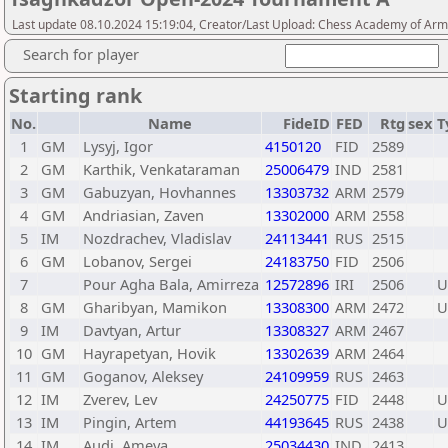
Last update 08.10.2024 15:19:04, Creator/Last Upload: Chess Academy of Ar
Search for player
Starting rank
No.
Name
FideID
FED
Rtg
sex
T
1
GM
Lysyj, Igor
4150120
FID
2589
2
GM
Karthik, Venkataraman
25006479
IND
2581
3
GM
Gabuzyan, Hovhannes
13303732
ARM
2579
4
GM
Andriasian, Zaven
13302000
ARM
2558
5
IM
Nozdrachev, Vladislav
24113441
RUS
2515
6
GM
Lobanov, Sergei
24183750
FID
2506
7
Pour Agha Bala, Amirreza
12572896
IRI
2506
U
8
GM
Gharibyan, Mamikon
13308300
ARM
2472
U
9
IM
Davtyan, Artur
13308327
ARM
2467
10
GM
Hayrapetyan, Hovik
13302639
ARM
2464
11
GM
Goganov, Aleksey
24109959
RUS
2463
12
IM
Zverev, Lev
24250775
FID
2448
U
13
IM
Pingin, Artem
44193645
RUS
2438
U
14
IM
Audi, Ameya
25034430
IND
2413