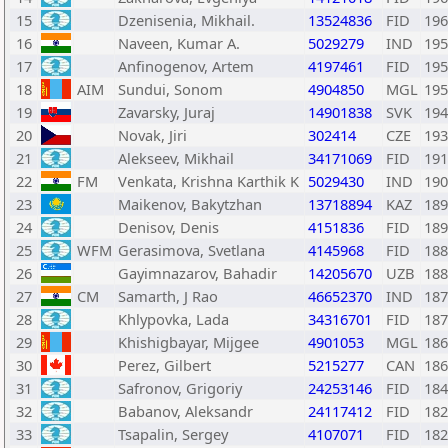
15
Dzenisenia, Mikhail.
13524836
FID
196
16
Naveen, Kumar A.
5029279
IND
195
17
Anfinogenov, Artem
4197461
FID
195
18
AIM
Sundui, Sonom
4904850
MGL
195
19
Zavarsky, Juraj
14901838
SVK
194
20
Novak, Jiri
302414
CZE
193
21
Alekseev, Mikhail
34171069
FID
191
22
FM
Venkata, Krishna Karthik K
5029430
IND
190
23
Maikenov, Bakytzhan
13718894
KAZ
189
24
Denisov, Denis
4151836
FID
189
25
WFM
Gerasimova, Svetlana
4145968
FID
188
26
Gayimnazarov, Bahadir
14205670
UZB
188
27
CM
Samarth, J Rao
46652370
IND
187
28
Khlypovka, Lada
34316701
FID
187
29
Khishigbayar, Mijgee
4901053
MGL
186
30
Perez, Gilbert
5215277
CAN
186
31
Safronov, Grigoriy
24253146
FID
184
32
Babanov, Aleksandr
24117412
FID
182
33
Tsapalin, Sergey
4107071
FID
182