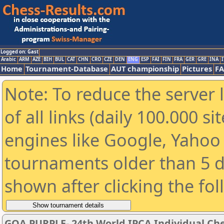
Logged on: Gast
Arabic
ARM
AZE
BIH
BUL
CAT
CHN
CRO
CZE
DEN
ENG
ESP
FAI
FIN
FRA
GER
GRE
INA
I
Home
Tournament-Database
AUT championship
Pictures
F
Note: To reduce the server 
of all links (daily 100.000 s
engines like Google, Yahoo a
tournaments older than 5 d
shown after clicking the fo
GOA PURPLE- 24th World IPCA Individual Ch