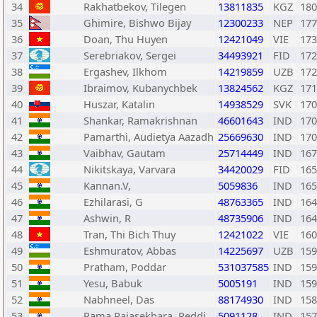
34
Rakhatbekov, Tilegen
13811835
KGZ
180
35
Ghimire, Bishwo Bijay
12300233
NEP
177
36
Doan, Thu Huyen
12421049
VIE
173
37
Serebriakov, Sergei
34493921
FID
172
38
Ergashev, Ilkhom
14219859
UZB
172
39
Ibraimov, Kubanychbek
13824562
KGZ
171
40
Huszar, Katalin
14938529
SVK
170
41
Shankar, Ramakrishnan
46601643
IND
170
42
Pamarthi, Audietya Aazadh
25669630
IND
170
43
Vaibhav, Gautam
25714449
IND
167
44
Nikitskaya, Varvara
34420029
FID
165
45
Kannan.V,
5059836
IND
165
46
Ezhilarasi, G
48763365
IND
164
47
Ashwin, R
48735906
IND
164
48
Tran, Thi Bich Thuy
12421022
VIE
160
49
Eshmuratov, Abbas
14225697
UZB
159
50
Pratham, Poddar
531037585
IND
159
51
Yesu, Babuk
5005191
IND
159
52
Nabhneel, Das
88174930
IND
158
53
Rama Rajasekhara, Reddi
5091128
IND
157