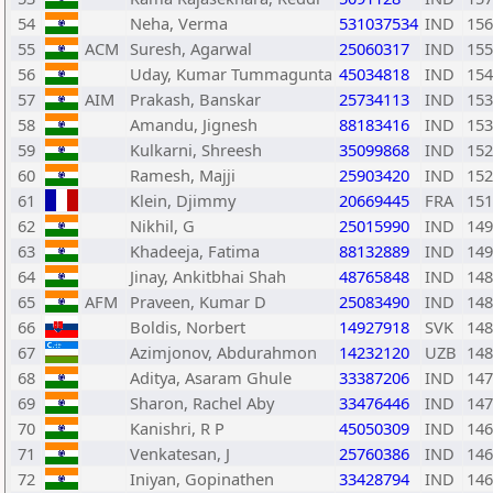
54
Neha, Verma
531037534
IND
156
55
ACM
Suresh, Agarwal
25060317
IND
155
56
Uday, Kumar Tummagunta
45034818
IND
154
57
AIM
Prakash, Banskar
25734113
IND
153
58
Amandu, Jignesh
88183416
IND
153
59
Kulkarni, Shreesh
35099868
IND
152
60
Ramesh, Majji
25903420
IND
152
61
Klein, Djimmy
20669445
FRA
151
62
Nikhil, G
25015990
IND
149
63
Khadeeja, Fatima
88132889
IND
149
64
Jinay, Ankitbhai Shah
48765848
IND
148
65
AFM
Praveen, Kumar D
25083490
IND
148
66
Boldis, Norbert
14927918
SVK
148
67
Azimjonov, Abdurahmon
14232120
UZB
148
68
Aditya, Asaram Ghule
33387206
IND
147
69
Sharon, Rachel Aby
33476446
IND
147
70
Kanishri, R P
45050309
IND
146
71
Venkatesan, J
25760386
IND
146
72
Iniyan, Gopinathen
33428794
IND
146