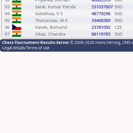
93
Sarat, Kumar Parida
531037607
IND
94
Sobethaa, V S
48779296
IND
95
Tharunsaai, M K
33468389
IND
96
Vanek, Bohumil
23781092
CZE
97
Vikas, Chandra
88119785
IND
Chess-Tournament-Results-Server
© 2006-2026 Heinz Herzog
, CMS-
Legal details/Terms of use