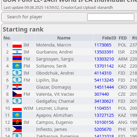
Last update 09.08.2025 14:59:02, Creator/Last Upload: vlanandh
Search for player
Starting rank
No.
Name
FideID
FED
R
1
IM
Molenda, Marcin
1173065
POL
237
2
IM
Gurbanov, Andrei
13503391
ISR
229
3
FM
Sargissyan, Sargis
13303210
ARM
220
4
FM
Soltanov, Serik
13701142
KAZ
220
5
IM
Obodchuk, Andrei
4114310
FID
218
6
FM
Lipilin, Ilia
54113245
FID
216
7
Glazar, Domagoj
14511444
CRO
206
8
FM
Valenta, Vit Vaclav
307440
CZE
201
9
Gedgafov, Chamal
34130621
FID
201
10
WIM
Leszner, Liliana
1104551
POL
200
11
Ayapov, Alimzhan
13727125
KAZ
199
12
IM
Campos, Eugenio
10100156
ANG
199
13
Infiesto, James
5205670
PHI
197
14
Zakharova, Evgeniya
14121018
FID
196