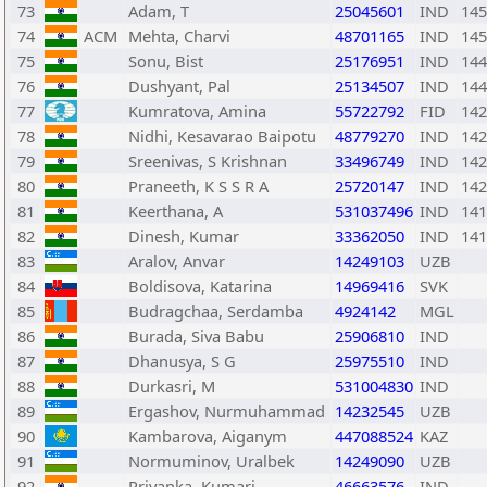
73
Adam, T
25045601
IND
145
74
ACM
Mehta, Charvi
48701165
IND
145
75
Sonu, Bist
25176951
IND
144
76
Dushyant, Pal
25134507
IND
144
77
Kumratova, Amina
55722792
FID
142
78
Nidhi, Kesavarao Baipotu
48779270
IND
142
79
Sreenivas, S Krishnan
33496749
IND
142
80
Praneeth, K S S R A
25720147
IND
142
81
Keerthana, A
531037496
IND
141
82
Dinesh, Kumar
33362050
IND
141
83
Aralov, Anvar
14249103
UZB
84
Boldisova, Katarina
14969416
SVK
85
Budragchaa, Serdamba
4924142
MGL
86
Burada, Siva Babu
25906810
IND
87
Dhanusya, S G
25975510
IND
88
Durkasri, M
531004830
IND
89
Ergashov, Nurmuhammad
14232545
UZB
90
Kambarova, Aiganym
447088524
KAZ
91
Normuminov, Uralbek
14249090
UZB
92
Priyanka, Kumari
46663576
IND