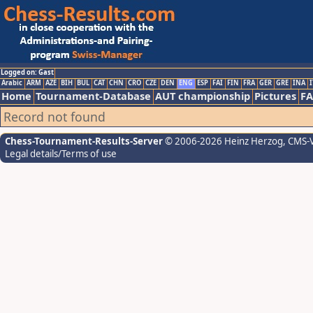
Logged on: Gast
Arabic
ARM
AZE
BIH
BUL
CAT
CHN
CRO
CZE
DEN
ENG
ESP
FAI
FIN
FRA
GER
GRE
INA
I
Home
Tournament-Database
AUT championship
Pictures
F
Record not found
Chess-Tournament-Results-Server
© 2006-2026 Heinz Herzog
, CMS-
Legal details/Terms of use