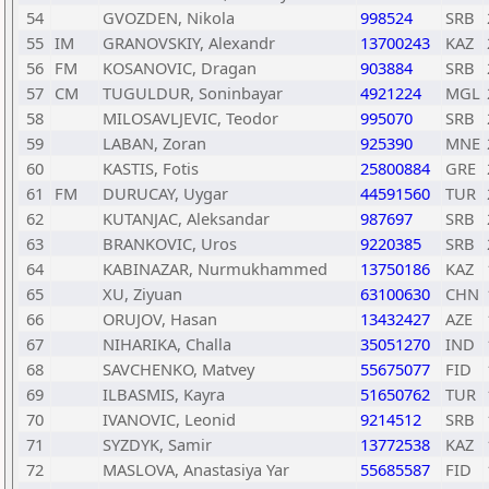
54
GVOZDEN, Nikola
998524
SRB
55
IM
GRANOVSKIY, Alexandr
13700243
KAZ
56
FM
KOSANOVIC, Dragan
903884
SRB
57
CM
TUGULDUR, Soninbayar
4921224
MGL
58
MILOSAVLJEVIC, Teodor
995070
SRB
59
LABAN, Zoran
925390
MNE
60
KASTIS, Fotis
25800884
GRE
61
FM
DURUCAY, Uygar
44591560
TUR
62
KUTANJAC, Aleksandar
987697
SRB
63
BRANKOVIC, Uros
9220385
SRB
64
KABINAZAR, Nurmukhammed
13750186
KAZ
65
XU, Ziyuan
63100630
CHN
66
ORUJOV, Hasan
13432427
AZE
67
NIHARIKA, Challa
35051270
IND
68
SAVCHENKO, Matvey
55675077
FID
69
ILBASMIS, Kayra
51650762
TUR
70
IVANOVIC, Leonid
9214512
SRB
71
SYZDYK, Samir
13772538
KAZ
72
MASLOVA, Anastasiya Yar
55685587
FID