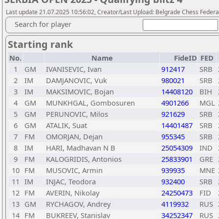
Last update 21.07.2025 10:56:02, Creator/Last Upload: Belgrade Chess Federa
Search for player
Starting rank
No.
Name
FideID
FED
1
GM
IVANISEVIC, Ivan
912417
SRB
2
IM
DAMJANOVIC, Vuk
980021
SRB
3
IM
MAKSIMOVIC, Bojan
14408120
BIH
4
GM
MUNKHGAL, Gombosuren
4901266
MGL
5
GM
PERUNOVIC, Milos
921629
SRB
6
GM
ATALIK, Suat
14401487
SRB
7
FM
OMORJAN, Dejan
955345
SRB
8
IM
HARI, Madhavan N B
25054309
IND
9
FM
KALOGRIDIS, Antonios
25833901
GRE
10
FM
MUSOVIC, Armin
939935
MNE
11
IM
INJAC, Teodora
932400
SRB
12
FM
AVERIN, Nikolay
24250473
FID
13
GM
RYCHAGOV, Andrey
4119932
RUS
14
FM
BUKREEV, Stanislav
34252347
RUS