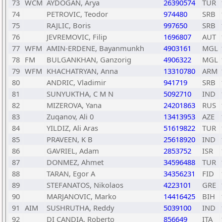
73
WCM
AYDOGAN, Arya
26390574
TUR
74
PETROVIC, Teodor
974480
SRB
75
RAJLIC, Boris
997650
SRB
76
JEVREMOVIC, Filip
1696807
AUT
77
WFM
AMIN-ERDENE, Bayanmunkh
4903161
MGL
78
FM
BULGANKHAN, Ganzorig
4906322
MGL
79
WFM
KHACHATRYAN, Anna
13310780
ARM
80
ANDRIC, Vladimir
941719
SRB
81
SUNYUKTHA, C M N
5092710
IND
82
MIZEROVA, Yana
24201863
RUS
83
Zuqanov, Ali 0
13413953
AZE
84
YILDIZ, Ali Aras
51619822
TUR
85
PRAVEEN, K B
25618920
IND
86
GAVRIEL, Adam
2853752
ISR
87
DONMEZ, Ahmet
34596488
TUR
88
TARAN, Egor A
34356231
FID
89
STEFANATOS, Nikolaos
4223101
GRE
90
MARJANOVIC, Marko
14416425
BIH
91
AIM
SUSHRUTHA, Reddy
5039100
IND
92
DI CANDIA, Roberto
856649
ITA