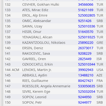
132
CEVHER, Gokhan Hulki
34566066
TUR
133
ATES, Mirac Ediz
51621169
TUR
134
EROL, Alp Emre
525002805
TUR
135
OMIC, Aleksandar
9251426
SRB
136
SAYAN, Uzay
525010336
TUR
137
HISIR, Onur
51643570
TUR
138
YENAGRALI, Alican
525019325
TUR
139
KAZANTZOGLOU, Nikolaos
25890220
GRE
140
ERSIN, Deniz
26373017
TUR
141
RAKOCEVIC, Sava
9208229
SRB
142
GAVRIEL, Oren
2825449
ISR
143
OZKOCCATLI, Erkin
525010344
TUR
144
ACM
LENOKS, Martin Jr.
39902943
USA
145
ABBASLI, Aydin
13488210
AZE
146
RIES, Guillaume
80427421
FRA
147
ROESSLER, Angela Annemarie
533050635
SRB
148
SIVRI, Kerem Ege
525032054
TUR
149
SOPOV, Leonid
9244950
SRB
150
SOPOV, Petr
9244977
SRB