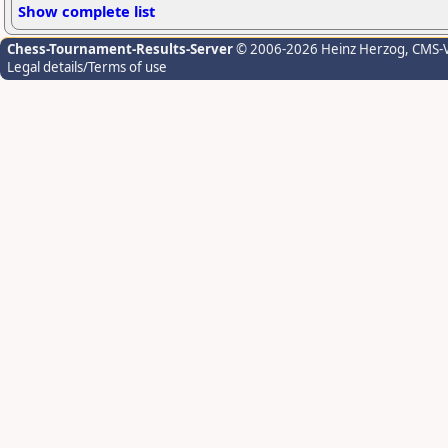
Show complete list
Chess-Tournament-Results-Server
© 2006-2026 Heinz Herzog
, CMS-
Legal details/Terms of use