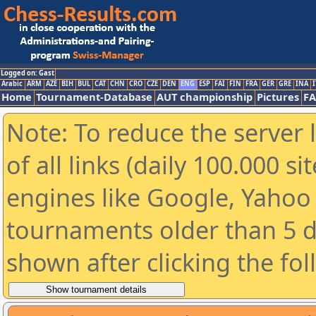
Logged on: Gast
Arabic
ARM
AZE
BIH
BUL
CAT
CHN
CRO
CZE
DEN
ENG
ESP
FAI
FIN
FRA
GER
GRE
INA
I
Home
Tournament-Database
AUT championship
Pictures
F
Note: To reduce the server 
of all links (daily 100.000 s
engines like Google, Yahoo a
tournaments older than 5 d
shown after clicking the fo