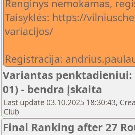
Renginys nemokamas, regis
Taisyklės: https://vilniusch
variacijos/
Registracija: andrius.pau
Variantas penktadieniui:
01) - bendra įskaita
Last update 03.10.2025 18:30:43, Crea
Club
Final Ranking after 27 R