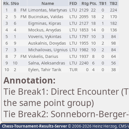
Rk.
SNo
Name
FED
Rtg
Pts.
TB1
TB2
1
8
FM
Limontas, Martynas
LTU
2129
22
0
224
2
5
FM
Bucinskas, Valdas
LTU
2095
18
2
170
3
6
Eigminas, Kipras
LTU
2127
18
1
182
4
4
Mockus, Arvydas
LTU
1853
14
0
136
5
1
Voveris, Vykintas
LTU
1797
10
3
84
6
9
Auskalnis, Dovydas
LTU
1955
10
2
98
7
3
Michailovas, Ugnius
LTU
1982
10
2
84
8
7
FM
Viskelis, Darius
LTU
1937
8
0
64
9
10
Salna, Aleksandras
LTU
2240
6
0
56
10
2
Eylen, Tahir Tarik
TUR
0
4
0
38
Annotation:
Tie Break1: Direct Encounter (T
the same point group)
Tie Break2: Sonneborn-Berger-
Chess-Tournament-Results-Server
© 2006-2026 Heinz Herzog
, CMS-