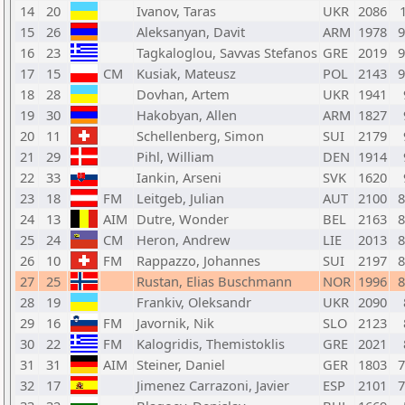
14
20
Ivanov, Taras
UKR
2086
15
26
Aleksanyan, Davit
ARM
1978
9
16
23
Tagkaloglou, Savvas Stefanos
GRE
2019
9
17
15
CM
Kusiak, Mateusz
POL
2143
9
18
28
Dovhan, Artem
UKR
1941
19
30
Hakobyan, Allen
ARM
1827
20
11
Schellenberg, Simon
SUI
2179
21
29
Pihl, William
DEN
1914
22
33
Iankin, Arseni
SVK
1620
23
18
FM
Leitgeb, Julian
AUT
2100
8
24
13
AIM
Dutre, Wonder
BEL
2163
8
25
24
CM
Heron, Andrew
LIE
2013
8
26
10
FM
Rappazzo, Johannes
SUI
2197
8
27
25
Rustan, Elias Buschmann
NOR
1996
8
28
19
Frankiv, Oleksandr
UKR
2090
29
16
FM
Javornik, Nik
SLO
2123
30
22
FM
Kalogridis, Themistoklis
GRE
2021
31
31
AIM
Steiner, Daniel
GER
1803
7
32
17
Jimenez Carrazoni, Javier
ESP
2101
7