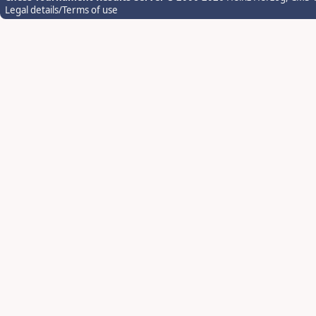
Legal details/Terms of use