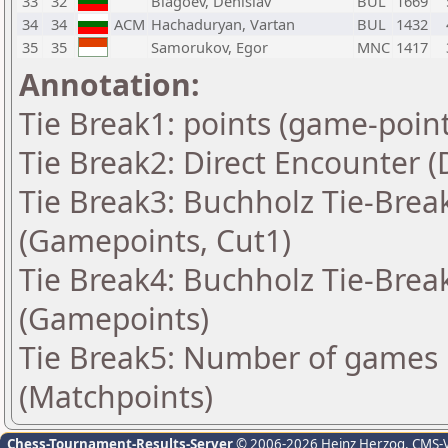
33
32
Blagoev, Denislav
BUL
1669
34
34
ACM
Hachaduryan, Vartan
BUL
1432
35
35
Samorukov, Egor
MNC
1417
Annotation:
Tie Break1: points (game-point
Tie Break2: Direct Encounter (
Tie Break3: Buchholz Tie-Break
(Gamepoints, Cut1)
Tie Break4: Buchholz Tie-Break
(Gamepoints)
Tie Break5: Number of games 
(Matchpoints)
Chess-Tournament-Results-Server
© 2006-2026 Heinz Herzog
, CMS-