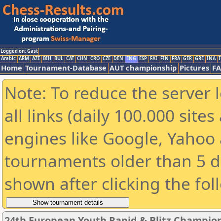
Logged on: Gast
Arabic
ARM
AZE
BIH
BUL
CAT
CHN
CRO
CZE
DEN
ENG
ESP
FAI
FIN
FRA
GER
GRE
INA
I
Home
Tournament-Database
AUT championship
Pictures
F
Note: To reduce the server 
all links (daily 100.000 sit
engines like Google, Yahoo a
tournaments older than 5 d
shown after clicking the fol
24th European Youth Rapid & Blitz Champions