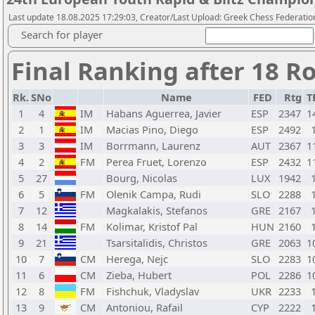
Last update 18.08.2025 17:29:03, Creator/Last Upload: Greek Chess Federation
Search for player
Final Ranking after 18 R
Rk.
SNo
Name
FED
Rtg
T
1
4
IM
Habans Aguerrea, Javier
ESP
2347
1
2
1
IM
Macias Pino, Diego
ESP
2492
3
3
IM
Borrmann, Laurenz
AUT
2367
1
4
2
FM
Perea Fruet, Lorenzo
ESP
2432
1
5
27
Bourg, Nicolas
LUX
1942
6
5
FM
Olenik Campa, Rudi
SLO
2288
7
12
Magkalakis, Stefanos
GRE
2167
8
14
FM
Kolimar, Kristof Pal
HUN
2160
9
21
Tsarsitalidis, Christos
GRE
2063
1
10
7
CM
Herega, Nejc
SLO
2283
1
11
6
CM
Zieba, Hubert
POL
2286
1
12
8
FM
Fishchuk, Vladyslav
UKR
2233
13
9
CM
Antoniou, Rafail
CYP
2222