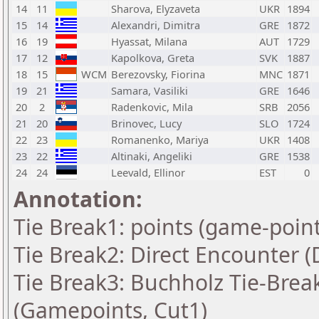
14
11
Sharova, Elyzaveta
UKR
1894
15
14
Alexandri, Dimitra
GRE
1872
16
19
Hyassat, Milana
AUT
1729
17
12
Kapolkova, Greta
SVK
1887
18
15
WCM
Berezovsky, Fiorina
MNC
1871
19
21
Samara, Vasiliki
GRE
1646
20
2
Radenkovic, Mila
SRB
2056
21
20
Brinovec, Lucy
SLO
1724
22
23
Romanenko, Mariya
UKR
1408
23
22
Altinaki, Angeliki
GRE
1538
24
24
Leevald, Ellinor
EST
0
Annotation:
Tie Break1: points (game-point
Tie Break2: Direct Encounter (
Tie Break3: Buchholz Tie-Break
(Gamepoints, Cut1)