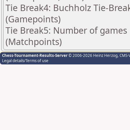
Tie Break4: Buchholz Tie-Break
(Gamepoints)
Tie Break5: Number of games 
(Matchpoints)
Chess-Tournament-Results-Server
© 2006-2026 Heinz Herzog
, CMS-
Legal details/Terms of use