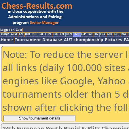
Logged on: Gast
Arabic
ARM
AZE
BIH
BUL
CAT
CHN
CRO
CZE
DEN
ENG
ESP
FAI
FIN
FRA
GER
GRE
INA
I
Home
Tournament-Database
AUT championship
Pictures
F
Note: To reduce the server 
all links (daily 100.000 sit
engines like Google, Yahoo a
tournaments older than 5 d
shown after clicking the fol
24th European Youth Rapid & Blitz Champion