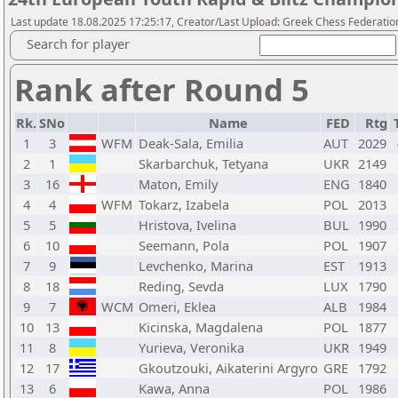
Last update 18.08.2025 17:25:17, Creator/Last Upload: Greek Chess Federation
Search for player
Rank after Round 5
Rk.
SNo
Name
FED
Rtg
1
3
WFM
Deak-Sala, Emilia
AUT
2029
2
1
Skarbarchuk, Tetyana
UKR
2149
3
16
Maton, Emily
ENG
1840
4
4
WFM
Tokarz, Izabela
POL
2013
5
5
Hristova, Ivelina
BUL
1990
6
10
Seemann, Pola
POL
1907
7
9
Levchenko, Marina
EST
1913
8
18
Reding, Sevda
LUX
1790
9
7
WCM
Omeri, Eklea
ALB
1984
10
13
Kicinska, Magdalena
POL
1877
11
8
Yurieva, Veronika
UKR
1949
12
17
Gkoutzouki, Aikaterini Argyro
GRE
1792
13
6
Kawa, Anna
POL
1986