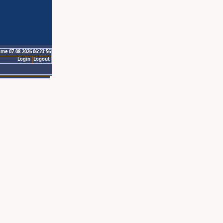
ime 07.08.2026 06:23:56
Login
Logout