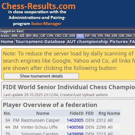
Logged on: Gast
Arabic
ARM
AZE
BIH
BUL
CAT
CHN
CRO
CZE
DEN
ENG
ESP
FAI
FIN
FRA
GER
GRE
INA
I
Home
Tournament-Database
AUT championship
Pictures
F
Note: To reduce the server load by daily scanning of a
search engines like Google, Yahoo and Co, all links 
are shown after clicking the following button:
FIDE World Senior Individual Chess Champio
Last update 29.10.2025 23:12:04, Creator/Last Upload: aeliens
Player Overview of a federation
No.
Name
FideID
FED
Rtg
Name
34
FM
Rasmussen Casper
1402005
DEN
2312
All
44
IM
Vinter-Schou Uffe
1400568
DEN
2299
All
79
Simonsen Carsten
1439898
DEN
2213
All