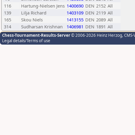
116
Hartung-Nielsen Jens
1400690
DEN
2152
All
139
Lilja Richard
1403109
DEN
2119
All
165
Skou Niels
1413155
DEN
2089
All
314
Sudharsan Krishnan
1406981
DEN
1891
All
Chess-Tournament-Results-Server
© 2006-2026 Heinz Herzog
, CMS-
Legal details/Terms of use