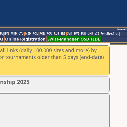
Servert
TA
JPN
MKD
LTU
NED
POL
POR
ROU
RUS
SRB
SVK
SWE
TUR
UKR
VIE
FontSize:11pt
AQ
Online Registration
Swiss-Manager
ÖSB
FIDE
ll links (daily 100.000 sites and more) by
for tournaments older than 5 days (end-date)
nship 2025