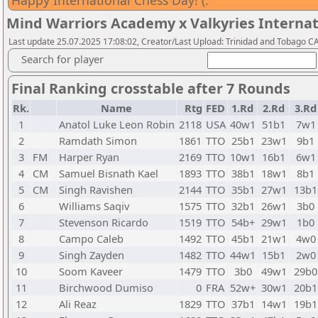
Happy International Chess Day! (:
Mind Warriors Academy x Valkyries Internat
Last update 25.07.2025 17:08:02, Creator/Last Upload: Trinidad and Tobago CA 
Search for player
Final Ranking crosstable after 7 Rounds
Rk.
Name
Rtg
FED
1.Rd
2.Rd
3.Rd
1
Anatol Luke Leon Robin
2118
USA
40w1
51b1
7w1
2
Ramdath Simon
1861
TTO
25b1
23w1
9b1
3
FM
Harper Ryan
2169
TTO
10w1
16b1
6w1
4
CM
Samuel Bisnath Kael
1893
TTO
38b1
18w1
8b1
5
CM
Singh Ravishen
2144
TTO
35b1
27w1
13b1
6
Williams Saqiv
1575
TTO
32b1
26w1
3b0
7
Stevenson Ricardo
1519
TTO
54b+
29w1
1b0
8
Campo Caleb
1492
TTO
45b1
21w1
4w0
9
Singh Zayden
1482
TTO
44w1
15b1
2w0
10
Soom Kaveer
1479
TTO
3b0
49w1
29b0
11
Birchwood Dumiso
0
FRA
52w+
30w1
20b1
12
Ali Reaz
1829
TTO
37b1
14w1
19b1