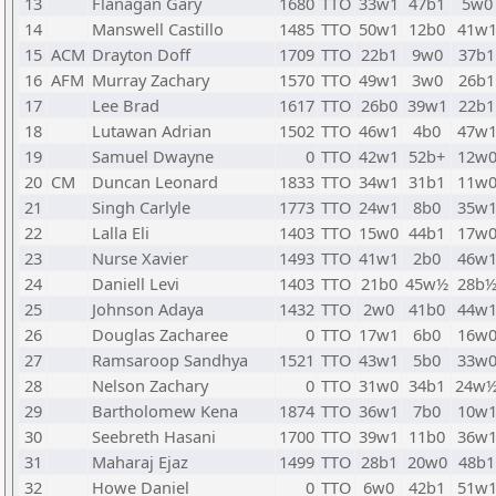
13
Flanagan Gary
1680
TTO
33w1
47b1
5w0
14
Manswell Castillo
1485
TTO
50w1
12b0
41w
15
ACM
Drayton Doff
1709
TTO
22b1
9w0
37b1
16
AFM
Murray Zachary
1570
TTO
49w1
3w0
26b1
17
Lee Brad
1617
TTO
26b0
39w1
22b1
18
Lutawan Adrian
1502
TTO
46w1
4b0
47w
19
Samuel Dwayne
0
TTO
42w1
52b+
12w
20
CM
Duncan Leonard
1833
TTO
34w1
31b1
11w
21
Singh Carlyle
1773
TTO
24w1
8b0
35w
22
Lalla Eli
1403
TTO
15w0
44b1
17w
23
Nurse Xavier
1493
TTO
41w1
2b0
46w
24
Daniell Levi
1403
TTO
21b0
45w½
28b
25
Johnson Adaya
1432
TTO
2w0
41b0
44w
26
Douglas Zacharee
0
TTO
17w1
6b0
16w
27
Ramsaroop Sandhya
1521
TTO
43w1
5b0
33w
28
Nelson Zachary
0
TTO
31w0
34b1
24w
29
Bartholomew Kena
1874
TTO
36w1
7b0
10w
30
Seebreth Hasani
1700
TTO
39w1
11b0
36w
31
Maharaj Ejaz
1499
TTO
28b1
20w0
48b1
32
Howe Daniel
0
TTO
6w0
42b1
51w