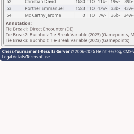
52
Christian David
1680
TTO
11b-
19w-
39b-
53
Porther Emmanuel
1583
TTO
47w-
33b-
43w-
54
Mc Carthy Jerome
0
TTO
7w-
36b-
34w-
Annotation:
Tie Break1: Direct Encounter (DE)
Tie Break2: Buchholz Tie-Break Variable (2023) (Gamepoints, 
Tie Break3: Buchholz Tie-Break Variable (2023) (Gamepoints)
Chess-Tournament-Results-Server
© 2006-2026 Heinz Herzog
, CMS-
Legal details/Terms of use