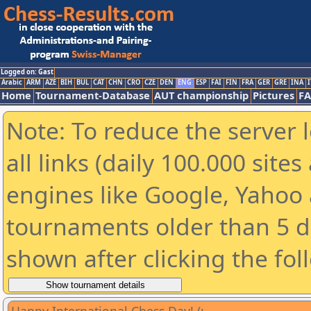
Logged on: Gast
Arabic
ARM
AZE
BIH
BUL
CAT
CHN
CRO
CZE
DEN
ENG
ESP
FAI
FIN
FRA
GER
GRE
INA
I
Home
Tournament-Database
AUT championship
Pictures
F
Note: To reduce the server 
all links (daily 100.000 sit
engines like Google, Yahoo a
tournaments older than 5 d
shown after clicking the fol