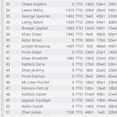
33
Chase Kaydon
0
TTO
13b0
53w+
27b1
34
Lewis Maliq
1419
TTO
20b0
28w0
54b+
35
George Spencer
1462
TTO
5w0
43b1
21b0
36
Laing Adam
1434
TTO
29b0
54w+
30b0
37
Bowyer Jaydon
1403
TTO
12w0
50b1
15w
38
Khan Zidan
1442
TTO
4w0
46b0
50w
39
Astor Brian
0
TTO
30b0
17b0
52w
40
Joseph Breanna
1455
TTO
1b0
48w0
49b1
41
Price Aidan
0
TTO
23b0
25w1
14b0
42
Khan Elizabeth
1483
TTO
19b0
32w0
45b1
43
Katteck Zaria
0
TTO
27b0
35w0
53b+
44
Zhan Jeremy
0
TTO
9b0
22w0
25b0
45
Price Damon
0
TTO
8w0
24b½
42w
46
Mc Lean Kurdel
0
TTO
18b0
38w1
23b0
47
Honore Patrick
0
TTO
53b+
13w0
18b0
48
Katteck Xavier
0
TTO
51w0
40b1
31w
49
Jagasar Ivy-Raye
0
TTO
16b0
10b0
40w
50
Radix Isaiah
0
TTO
14b0
37w0
38b0
51
Zhan Julian
1538
TTO
48b1
1w0
32b0