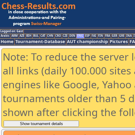
Logged on: Gast
Arabic
ARM
AZE
BIH
BUL
CAT
CHN
CRO
CZE
DEN
ENG
ESP
FAI
FIN
FRA
GER
GRE
INA
I
Home
Tournament-Database
AUT championship
Pictures
F
Note: To reduce the server 
all links (daily 100.000 sit
engines like Google, Yahoo a
tournaments older than 5 d
shown after clicking the fol