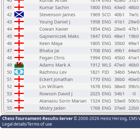
40
Kumar Arnav
1814
ENG
42w0
51b1
41
Kumar Sachin
1800
ENG
43w0
48b0
42
Stevenson James
1969
SCO
40b1
7w½
43
Young Daniel J
1958
ENG
41b1
29w0
44
Cowan Xavier
1854
ENG
26w0
47b1
45
Gajowniczek Maks
1847
ENG
48w1
19b0
46
Keen Maya
1805
ENG
35b0
49w1
47
Bhatia Jai
1708
ENG
49b1
44w0
48
Fegan Chris
1994
ENG
45b0
41w1
49
Adams Mark A
1912
WLS
47w0
46b0
50
Razhnou Lev
1821
FID
34b0
54w½
51
Eckert Jonathan
1770
ENG
36b0
40w0
52
Lin William
1678
ENG
38w0
39b½
53
Rowson David J
2025
ENG
54b1
-0
54
Atanasiu Sorin Marian
1524
ENG
53w0
50b½
55
Mistry Jaden
1768
ENG
37w0
22b0
Chess-Tournament-Results-Server
© 2006-2026 Heinz Herzog
, CMS-
Legal details/Terms of use