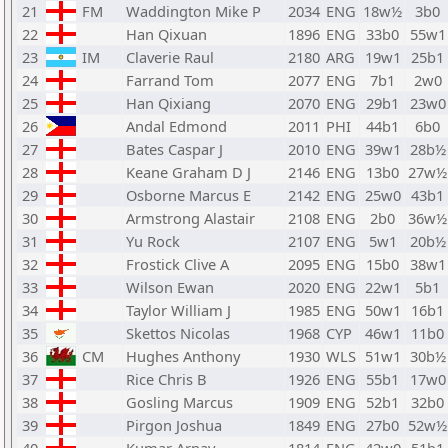
21
FM
Waddington Mike P
2034
ENG
18w½
3b0
22
Han Qixuan
1896
ENG
33b0
55w1
23
IM
Claverie Raul
2180
ARG
19w1
25b1
24
Farrand Tom
2077
ENG
7b1
2w0
25
Han Qixiang
2070
ENG
29b1
23w0
26
Andal Edmond
2011
PHI
44b1
6b0
27
Bates Caspar J
2010
ENG
39w1
28b½
28
Keane Graham D J
2146
ENG
13b0
27w½
29
Osborne Marcus E
2142
ENG
25w0
43b1
30
Armstrong Alastair
2108
ENG
2b0
36w½
31
Yu Rock
2107
ENG
5w1
20b½
32
Frostick Clive A
2095
ENG
15b0
38w1
33
Wilson Ewan
2020
ENG
22w1
5b1
34
Taylor William J
1985
ENG
50w1
16b1
35
Skettos Nicolas
1968
CYP
46w1
11b0
36
CM
Hughes Anthony
1930
WLS
51w1
30b½
37
Rice Chris B
1926
ENG
55b1
17w0
38
Gosling Marcus
1909
ENG
52b1
32b0
39
Pirgon Joshua
1849
ENG
27b0
52w½