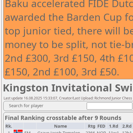
Baku accelerated FIDE Dutc
awarded the Barden Cup for
top junior tied, there will be
money to be split, not tie-b
2nd £300, 3rd £150, 4th £10
£150, 2nd £100, 3rd £50.
Kingston Invitational Swi
Last update 16.08.2025 15:33:07, Creator/Last Upload: Richmond Junior Chess
Search for player
Final Ranking crosstable after 9 Rounds
Rk.
Name
Rtg
FED
1.Rd
2.Rd
1
FM
Grave Jacob Templen
2366
NOR
11w1
12b1