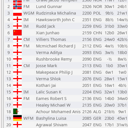
2
FM
Lund Gunnar
2326
NOR
30w1
24b1
3
WGM
Rudzinska Michalina
2200
POL
9b½
21w1
4
IM
Hawksworth John C
2351
ENG
8b½
14w½
5
IM
Rudd Jack
2259
ENG
31b0
33w0
6
Xian Junhao
2159
CHN
12b0
26w1
7
CM
Villiers Thomas
2156
ENG
24w0
42b½
8
FM
Mcmichael Richard J
2112
ENG
4w½
10b½
9
Verma Aditya
2093
ENG
3w½
18b0
10
Rushbrooke Remy
2090
ENG
-½
8w½
11
CM
Josse Mark
2113
ENG
1b0
35w1
12
Makepeace Philip J
2081
ENG
6w1
1w0
13
Verma Shlok
2076
ENG
28w1
15w1
14
Kothari Jai
2051
ENG
16w1
4b½
15
IM
Lalic Susan K
2204
ENG
32w1
13b0
16
FM
Eames Robert S
2136
ENG
14b0
34w0
17
Healey Michael W
2135
ENG
20w0
37b1
18
Achour Mohamed Anis
2126
ALG
21b½
9w1
19
WFM
Bashylina Luisa
2085
GER
23b0
45w1
20
Agrawal Shivam
2047
ENG
17b1
31w½