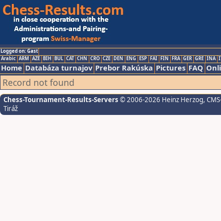
Logged on: Gast
Arabic
ARM
AZE
BIH
BUL
CAT
CHN
CRO
CZE
DEN
ENG
ESP
FAI
FIN
FRA
GER
GRE
INA
I
Home
Databáza turnajov
Prebor Rakúska
Pictures
FAQ
Onl
Record not found
Chess-Tournament-Results-Servers
© 2006-2026 Heinz Herzog
, CMS
Tiráž