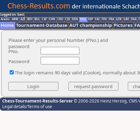
Logged on: Gast
Arabic
ARM
AZE
BIH
BUL
CAT
CHN
CRO
CZE
DEN
ENG
ESP
FAI
FIN
FRA
GER
GRE
INA
I
Home
Tournament-Database
AUT championship
Pictures
F
Please enter your personal Number (PNo.) and
password
PNo.
Password
The login remains 90 days valid (Cookie), normally about 
Chess-Tournament-Results-Server
© 2006-2026 Heinz Herzog
, CMS-
Legal details/Terms of use