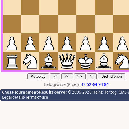
Feldgrösse (Pixel):
42
52
64
74
84
Chess-Tournament-Results-Server
© 2006-2026 Heinz Herzog
, CMS-
Legal details/Terms of use