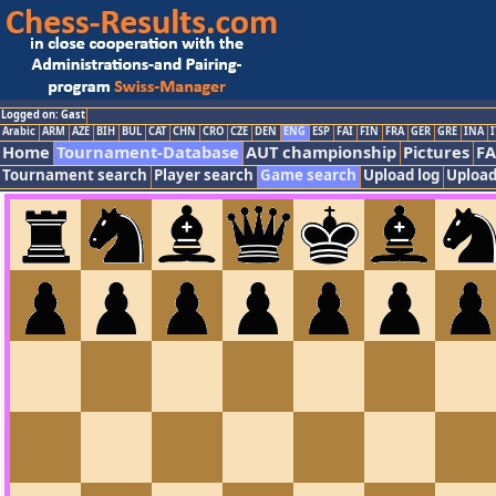
Logged on: Gast
Arabic
ARM
AZE
BIH
BUL
CAT
CHN
CRO
CZE
DEN
ENG
ESP
FAI
FIN
FRA
GER
GRE
INA
I
Home
Tournament-Database
AUT championship
Pictures
F
Tournament search
Player search
Game search
Upload log
Upload