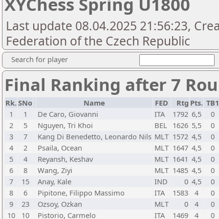
XYChess Spring U1800
Last update 08.04.2025 21:56:23, Cre
Federation of the Czech Republic
Search for player
Final Ranking after 7 Ro
Rk.
SNo
Name
FED
Rtg
Pts.
TB
1
1
De Caro, Giovanni
ITA
1792
6,5
0
2
5
Nguyen, Tri Khoi
BEL
1626
5,5
0
3
7
Kang Di Benedetto, Leonardo Nils
MLT
1572
4,5
0
4
2
Psaila, Ocean
MLT
1647
4,5
0
5
4
Reyansh, Keshav
MLT
1641
4,5
0
6
8
Wang, Ziyi
MLT
1485
4,5
0
7
15
Anay, Kale
IND
0
4,5
0
8
6
Pipitone, Filippo Massimo
ITA
1583
4
0
9
23
Ozsoy, Ozkan
MLT
0
4
0
10
10
Pistorio, Carmelo
ITA
1469
4
0