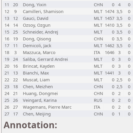
11
20
Dong, Yixin
CHN
0
4
0
12
9
Camilleri, Shamison
MLT
1474
3,5
0
13
12
Gauci, David
MLT
1457
3,5
0
14
14
Ozsoy, Ozgun
MLT
1410
3,5
0
15
25
Schneider, Andrej
MLT
0
3,5
0
16
19
Dong, Qisong
CHN
0
3,5
0
17
11
Demicoli, Jack
MLT
1462
3,5
0
18
3
Mazzuca, Marco
ITA
1646
3
0
19
24
Saliba, Gerrard Andrei
MLT
0
3
0
20
16
Brincat, Kayden
MLT
0
3
0
21
13
Bianchi, Max
MLT
1441
3
0
22
22
Muscat, Liam
MLT
0
2,5
0
23
18
Chen, Meizhen
CHN
0
2,5
0
24
21
Huang, Dongmei
CHN
0
2
0
25
26
Veingard, Karina
RUS
0
2
0
26
27
Wagemans, Pierre Marc
ITA
0
2
0
27
17
Chen, Meijing
CHN
0
1
0
Annotation: