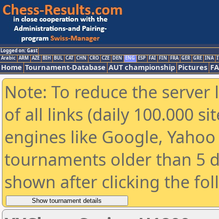
Logged on: Gast
Arabic
ARM
AZE
BIH
BUL
CAT
CHN
CRO
CZE
DEN
ENG
ESP
FAI
FIN
FRA
GER
GRE
INA
I
Home
Tournament-Database
AUT championship
Pictures
F
Note: To reduce the server 
of all links (daily 100.000 s
engines like Google, Yahoo a
tournaments older than 5 d
shown after clicking the fo