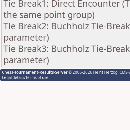
Tie Break1: Direct Encounter (T
the same point group)
Tie Break2: Buchholz Tie-Break
parameter)
Tie Break3: Buchholz Tie-Break
parameter)
Chess-Tournament-Results-Server
© 2006-2026 Heinz Herzog
, CMS-
Legal details/Terms of use