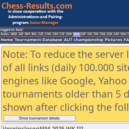
Logged on: Gast
Arabic
ARM
AZE
BIH
BUL
CAT
CHN
CRO
CZE
DEN
ENG
ESP
FAI
FIN
FRA
GER
GRE
INA
I
Home
Tournament-Database
AUT championship
Pictures
F
Note: To reduce the server 
of all links (daily 100.000 s
engines like Google, Yahoo a
tournaments older than 5 d
shown after clicking the fo
VereinslosenMM 2025 WK III