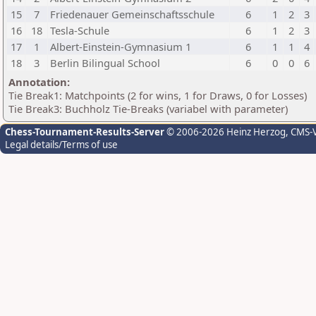
15
7
Friedenauer Gemeinschaftsschule
6
1
2
3
16
18
Tesla-Schule
6
1
2
3
17
1
Albert-Einstein-Gymnasium 1
6
1
1
4
18
3
Berlin Bilingual School
6
0
0
6
Annotation:
Tie Break1: Matchpoints (2 for wins, 1 for Draws, 0 for Losses)
Tie Break3: Buchholz Tie-Breaks (variabel with parameter)
Chess-Tournament-Results-Server
© 2006-2026 Heinz Herzog
, CMS-
Legal details/Terms of use