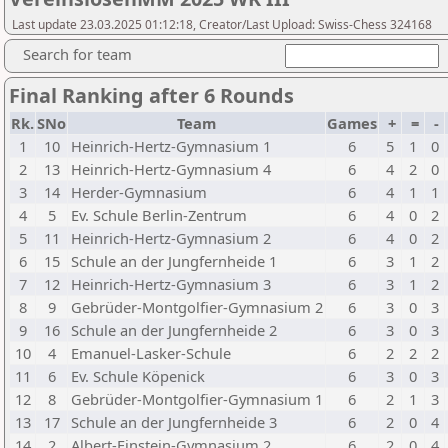
Last update 23.03.2025 01:12:18, Creator/Last Upload: Swiss-Chess 324168
Search for team
Final Ranking after 6 Rounds
Rk.
SNo
Team
Games
+
=
-
1
10
Heinrich-Hertz-Gymnasium 1
6
5
1
0
2
13
Heinrich-Hertz-Gymnasium 4
6
4
2
0
3
14
Herder-Gymnasium
6
4
1
1
4
5
Ev. Schule Berlin-Zentrum
6
4
0
2
5
11
Heinrich-Hertz-Gymnasium 2
6
4
0
2
6
15
Schule an der Jungfernheide 1
6
3
1
2
7
12
Heinrich-Hertz-Gymnasium 3
6
3
1
2
8
9
Gebrüder-Montgolfier-Gymnasium 2
6
3
0
3
9
16
Schule an der Jungfernheide 2
6
3
0
3
10
4
Emanuel-Lasker-Schule
6
2
2
2
11
6
Ev. Schule Köpenick
6
3
0
3
12
8
Gebrüder-Montgolfier-Gymnasium 1
6
2
1
3
13
17
Schule an der Jungfernheide 3
6
2
0
4
14
2
Albert-Einstein-Gymnasium 2
6
2
0
4