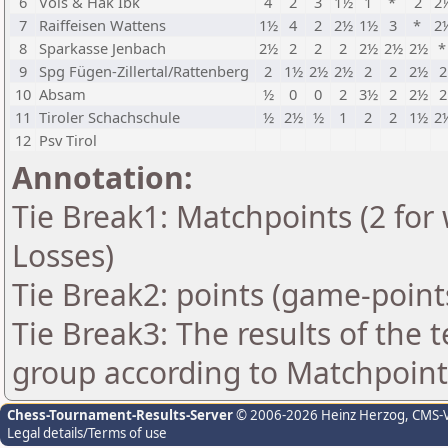
6
Völs & Hak Ibk
4
2
3
1½
1
*
2
2
7
Raiffeisen Wattens
1½
4
2
2½
1½
3
*
2
8
Sparkasse Jenbach
2½
2
2
2
2½
2½
2½
9
Spg Fügen-Zillertal/Rattenberg
2
1½
2½
2½
2
2
2½
2
10
Absam
½
0
0
2
3½
2
2½
2
11
Tiroler Schachschule
½
2½
½
1
2
2
1½
2
12
Psv Tirol
Annotation:
Tie Break1: Matchpoints (2 for 
Losses)
Tie Break2: points (game-point
Tie Break3: The results of the
group according to Matchpoint
Chess-Tournament-Results-Server
© 2006-2026 Heinz Herzog
, CMS-
Legal details/Terms of use