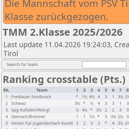
Die Mannschaft vom PSV Tiro
Klasse zurückgezogen.
TMM 2.Klasse 2025/2026
Last update 11.04.2026 19:24:03, Cre
Tirol
Search for team
Ranking crosstable (Pts.)
Rk.
Team
1
2
3
4
5
6
7
8
1
Freibauer Innsbruck
*
1½
4½
4
3
1
3½
2
2
Schwaz
3½
*
½
4
3
3
1
3
3
Spg Kufstein/Wörgl
½
4½
*
3½
2
2
3
3
4
Steinach/Brenner
1
1
1½
*
3
3½
2½
3
5
Verein Für Jugendschach Kundl
2
2
3
2
*
4
3½
2