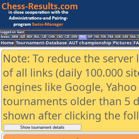
Logged on: Gast
Arabic
ARM
AZE
BIH
BUL
CAT
CHN
CRO
CZE
DEN
ENG
ESP
FAI
FIN
FRA
GER
GRE
INA
I
Home
Tournament-Database
AUT championship
Pictures
F
Note: To reduce the server 
of all links (daily 100.000 s
engines like Google, Yahoo a
tournaments older than 5 d
shown after clicking the fo