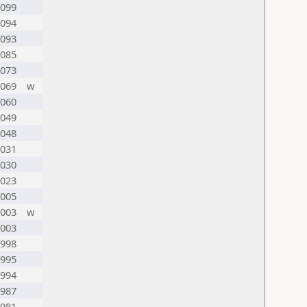
099
094
093
085
073
069
w
060
049
048
031
030
023
005
003
w
003
998
995
994
987
981