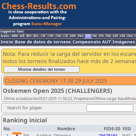
Logged on: Gast
Arabic
ARM
AZE
BIH
BUL
CAT
CHN
CRO
CZE
DEN
ENG
ESP
FAI
FIN
FRA
GER
GRE
INA
I
Inicio
Base de datos de torneos
Campeonato AUT
Imágenes
Nota: Para reducir la carga del servidor en los esc
todos los torneos finalizados hace más de 2 semanas
CLOSING CEREMONY 17.00 29 JULY 2025
Oskemen Open 2025 (CHALLENGERS)
Última actualización29.07.2025 11:50:22, Propietario/Última carga: Kazakhsta
Search for player
Ranking inicial
No.
Nombre
FIDE-ID
FED
1
IM
Aaditya, Dhingra
25678191
IND
2