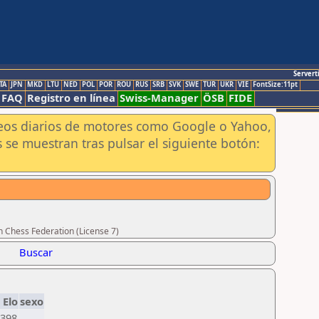
Servert
TA
JPN
MKD
LTU
NED
POL
POR
ROU
RUS
SRB
SVK
SWE
TUR
UKR
VIE
FontSize:11pt
FAQ
Registro en línea
Swiss-Manager
ÖSB
FIDE
aneos diarios de motores como Google o Yahoo,
 se muestran tras pulsar el siguiente botón:
n Chess Federation (License 7)
Buscar
Elo
sexo
398