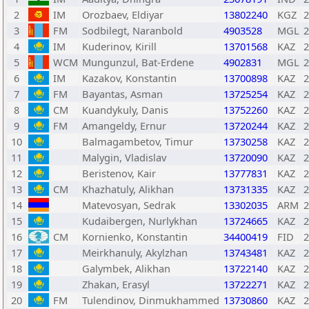
2
IM
Orozbaev, Eldiyar
13802240
KGZ
2
3
FM
Sodbilegt, Naranbold
4903528
MGL
2
4
IM
Kuderinov, Kirill
13701568
KAZ
2
5
WCM
Mungunzul, Bat-Erdene
4902831
MGL
2
6
IM
Kazakov, Konstantin
13700898
KAZ
2
7
FM
Bayantas, Asman
13725254
KAZ
2
8
CM
Kuandykuly, Danis
13752260
KAZ
2
9
FM
Amangeldy, Ernur
13720244
KAZ
2
10
Balmagambetov, Timur
13730258
KAZ
2
11
Malygin, Vladislav
13720090
KAZ
2
12
Beristenov, Kair
13777831
KAZ
2
13
CM
Khazhatuly, Alikhan
13731335
KAZ
2
14
Matevosyan, Sedrak
13302035
ARM
2
15
Kudaibergen, Nurlykhan
13724665
KAZ
2
16
CM
Kornienko, Konstantin
34400419
FID
2
17
Meirkhanuly, Akylzhan
13743481
KAZ
2
18
Galymbek, Alikhan
13722140
KAZ
2
19
Zhakan, Erasyl
13722271
KAZ
2
20
FM
Tulendinov, Dinmukhammed
13730860
KAZ
2