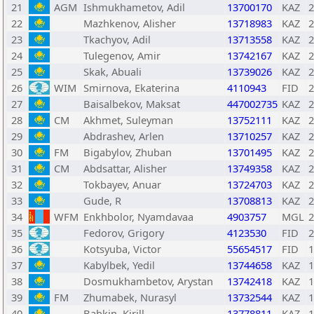
21
AGM
Ishmukhametov, Adil
13700170
KAZ
2
22
Mazhkenov, Alisher
13718983
KAZ
2
23
Tkachyov, Adil
13713558
KAZ
2
24
Tulegenov, Amir
13742167
KAZ
2
25
Skak, Abuali
13739026
KAZ
2
26
WIM
Smirnova, Ekaterina
4110943
FID
2
27
Baisalbekov, Maksat
447002735
KAZ
2
28
CM
Akhmet, Suleyman
13752111
KAZ
2
29
Abdrashev, Arlen
13710257
KAZ
2
30
FM
Bigabylov, Zhuban
13701495
KAZ
2
31
CM
Abdsattar, Alisher
13749358
KAZ
2
32
Tokbayev, Anuar
13724703
KAZ
2
33
Gude, R
13708813
KAZ
2
34
WFM
Enkhbolor, Nyamdavaa
4903757
MGL
2
35
Fedorov, Grigory
4123530
FID
2
36
Kotsyuba, Victor
55654517
FID
1
37
Kabylbek, Yedil
13744658
KAZ
1
38
Dosmukhambetov, Arystan
13742418
KAZ
1
39
FM
Zhumabek, Nurasyl
13732544
KAZ
1
40
Babkin, Kirill
13778811
KAZ
1