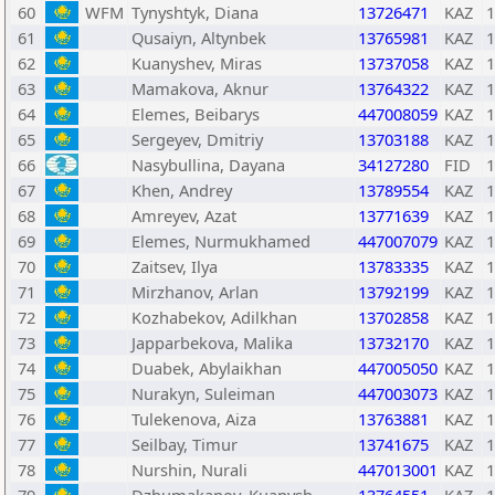
60
WFM
Tynyshtyk, Diana
13726471
KAZ
1
61
Qusaiyn, Altynbek
13765981
KAZ
1
62
Kuanyshev, Miras
13737058
KAZ
1
63
Mamakova, Aknur
13764322
KAZ
1
64
Elemes, Beibarys
447008059
KAZ
1
65
Sergeyev, Dmitriy
13703188
KAZ
1
66
Nasybullina, Dayana
34127280
FID
1
67
Khen, Andrey
13789554
KAZ
1
68
Amreyev, Azat
13771639
KAZ
1
69
Elemes, Nurmukhamed
447007079
KAZ
1
70
Zaitsev, Ilya
13783335
KAZ
1
71
Mirzhanov, Arlan
13792199
KAZ
1
72
Kozhabekov, Adilkhan
13702858
KAZ
1
73
Japparbekova, Malika
13732170
KAZ
1
74
Duabek, Abylaikhan
447005050
KAZ
1
75
Nurakyn, Suleiman
447003073
KAZ
1
76
Tulekenova, Aiza
13763881
KAZ
1
77
Seilbay, Timur
13741675
KAZ
1
78
Nurshin, Nurali
447013001
KAZ
1