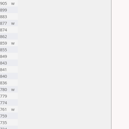
905
w
899
883
877
w
874
862
859
w
855
849
843
841
840
836
780
w
779
774
761
w
759
735