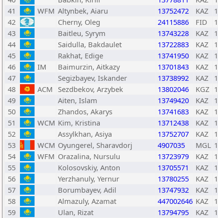
41
WFM
Altynbek, Aiaru
13752472
KAZ
1
42
Cherny, Oleg
24115886
FID
1
43
Baitleu, Syrym
13743228
KAZ
1
44
Saidulla, Bakdaulet
13722883
KAZ
1
45
Rakhat, Edige
13741950
KAZ
1
46
IM
Baimurzin, Aitkazy
13701843
KAZ
1
47
Segizbayev, Iskander
13738992
KAZ
1
48
ACM
Sezdbekov, Arzybek
13802046
KGZ
1
49
Aiten, Islam
13749420
KAZ
1
50
Zhandos, Akarys
13741683
KAZ
1
51
WCM
Kim, Kristina
13712438
KAZ
1
52
Assylkhan, Asiya
13752707
KAZ
1
53
WCM
Oyungerel, Sharavdorj
4907035
MGL
1
54
WFM
Orazalina, Nursulu
13723979
KAZ
1
55
Kolosovskiy, Anton
13705571
KAZ
1
56
Yerzhanuly, Yernur
13780255
KAZ
1
57
Borumbayev, Adil
13747932
KAZ
1
58
Almazuly, Azamat
447002646
KAZ
1
59
Ulan, Rizat
13794795
KAZ
1