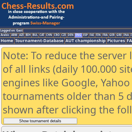
Logged on: Gast
Arabic
ARM
AZE
BIH
BUL
CAT
CHN
CRO
CZE
DEN
ENG
ESP
FAI
FIN
FRA
GER
GRE
INA
I
Home
Tournament-Database
AUT championship
Pictures
F
Note: To reduce the server 
of all links (daily 100.000 s
engines like Google, Yahoo a
tournaments older than 5 d
shown after clicking the fo