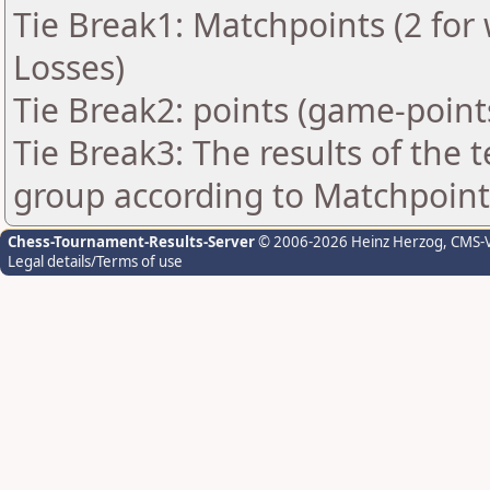
Tie Break1: Matchpoints (2 for 
Losses)
Tie Break2: points (game-point
Tie Break3: The results of the
group according to Matchpoint
Chess-Tournament-Results-Server
© 2006-2026 Heinz Herzog
, CMS-
Legal details/Terms of use