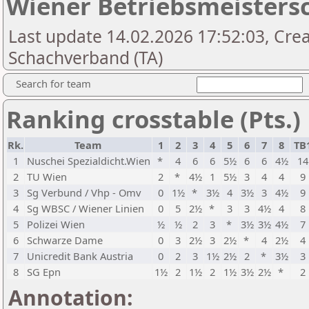
Wiener Betriebsmeistersc
Last update 14.02.2026 17:52:03, Cre
Schachverband (TA)
Search for team
Ranking crosstable (Pts.)
Rk.
Team
1
2
3
4
5
6
7
8
TB
1
Nuschei Spezialdicht.Wien
*
4
6
6
5½
6
6
4½
14
2
TU Wien
2
*
4½
1
5½
3
4
4
9
3
Sg Verbund / Vhp - Omv
0
1½
*
3½
4
3½
3
4½
9
4
Sg WBSC / Wiener Linien
0
5
2½
*
3
3
4½
4
8
5
Polizei Wien
½
½
2
3
*
3½
3½
4½
7
6
Schwarze Dame
0
3
2½
3
2½
*
4
2½
4
7
Unicredit Bank Austria
0
2
3
1½
2½
2
*
3½
3
8
SG Epn
1½
2
1½
2
1½
3½
2½
*
2
Annotation: