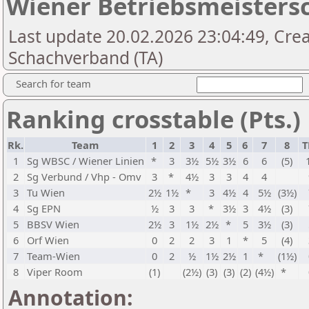
Wiener Betriebsmeistersc
Last update 20.02.2026 23:04:49, Cre
Schachverband (TA)
Search for team
Ranking crosstable (Pts.)
Rk.
Team
1
2
3
4
5
6
7
8
T
1
Sg WBSC / Wiener Linien
*
3
3½
5½
3½
6
6
(5)
2
Sg Verbund / Vhp - Omv
3
*
4½
3
3
4
4
3
Tu Wien
2½
1½
*
3
4½
4
5½
(3½)
4
Sg EPN
½
3
3
*
3½
3
4½
(3)
5
BBSV Wien
2½
3
1½
2½
*
5
3½
(3)
6
Orf Wien
0
2
2
3
1
*
5
(4)
7
Team-Wien
0
2
½
1½
2½
1
*
(1½)
8
Viper Room
(1)
(2½)
(3)
(3)
(2)
(4½)
*
Annotation: