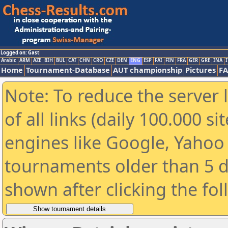
Logged on: Gast
Arabic
ARM
AZE
BIH
BUL
CAT
CHN
CRO
CZE
DEN
ENG
ESP
FAI
FIN
FRA
GER
GRE
INA
I
Home
Tournament-Database
AUT championship
Pictures
F
Note: To reduce the server 
of all links (daily 100.000 s
engines like Google, Yahoo a
tournaments older than 5 d
shown after clicking the fo