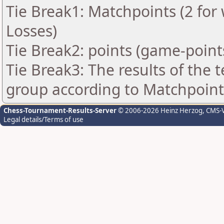
Tie Break1: Matchpoints (2 for 
Losses)
Tie Break2: points (game-point
Tie Break3: The results of the
group according to Matchpoint
Chess-Tournament-Results-Server
© 2006-2026 Heinz Herzog
, CMS-
Legal details/Terms of use