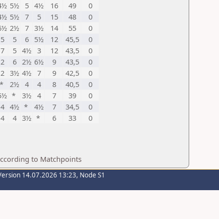
4½
5½
5
4½
16
49
0
4½
5½
7
5
15
48
0
6½
2½
7
3½
14
55
0
5
5
6
5½
12
45,5
0
7
5
4½
3
12
43,5
0
2
6
2½
6½
9
43,5
0
2
3½
4½
7
9
42,5
0
*
2½
4
4
8
40,5
0
5½
*
3½
4
7
39
0
4
4½
*
4½
7
34,5
0
4
4
3½
*
6
33
0
according to Matchpoints
Version 14.07.2026 13:23, Node S1