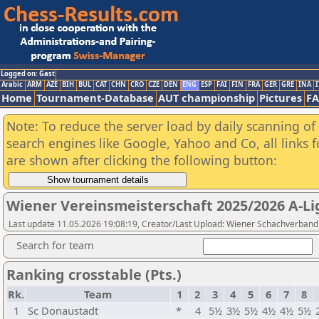
Logged on: Gast
Arabic
ARM
AZE
BIH
BUL
CAT
CHN
CRO
CZE
DEN
ENG
ESP
FAI
FIN
FRA
GER
GRE
INA
I
Home
Tournament-Database
AUT championship
Pictures
F
Note: To reduce the server load by daily scanning of a
search engines like Google, Yahoo and Co, all links 
are shown after clicking the following button:
Wiener Vereinsmeisterschaft 2025/2026 A-Li
Last update 11.05.2026 19:08:19, Creator/Last Upload: Wiener Schachverband
Search for team
Ranking crosstable (Pts.)
Rk.
Team
1
2
3
4
5
6
7
8
1
Sc Donaustadt
*
4
5½
3½
5½
4½
4½
5½