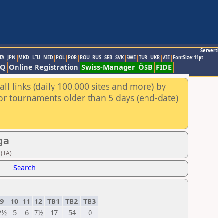
Servert
TA
JPN
MKD
LTU
NED
POL
POR
ROU
RUS
SRB
SVK
SWE
TUR
UKR
VIE
FontSize:11pt
AQ
Online Registration
Swiss-Manager
ÖSB
FIDE
ll links (daily 100.000 sites and more) by
for tournaments older than 5 days (end-date)
ga
 (TA)
Search
9
10
11
12
TB1
TB2
TB3
2½
5
6
7½
17
54
0