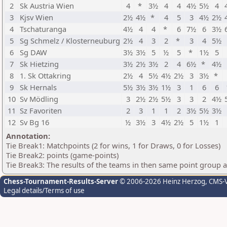
2
Sk Austria Wien
4
*
3½
4
4
4½
5½
4
3
Kjsv Wien
2½
4½
*
4
5
3
4½
2½
4
Tschaturanga
4½
4
4
*
6
7½
6
3½
5
Sg Schmelz / Klosterneuburg
2½
4
3
2
*
3
4
5½
6
Sg DAW
3½
3½
5
½
5
*
1½
5
7
Sk Hietzing
3½
2½
3½
2
4
6½
*
4½
8
1. Sk Ottakring
2½
4
5½
4½
2½
3
3½
*
9
Sk Hernals
5½
3½
3½
1½
3
1
6
6
10
Sv Mödling
3
2½
2½
5½
3
3
2
4½
11
Sz Favoriten
2
3
1
1
2
3½
5½
3½
12
Sv Bg 16
½
3½
3
4½
2½
5
1½
1
Annotation:
Tie Break1: Matchpoints (2 for wins, 1 for Draws, 0 for Losses)
Tie Break2: points (game-points)
Tie Break3: The results of the teams in then same point group 
Chess-Tournament-Results-Server
© 2006-2026 Heinz Herzog
, CMS-
Legal details/Terms of use