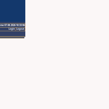
ime 07.08.2026 18:33:06
Login
Logout