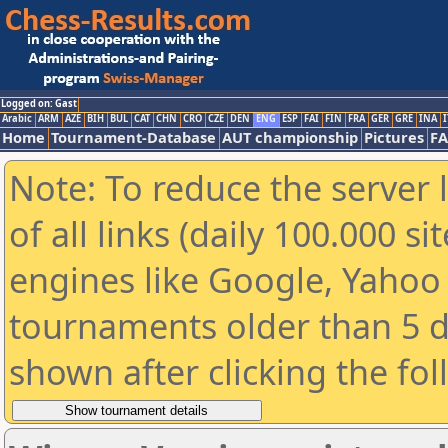
Logged on: Gast
Arabic
ARM
AZE
BIH
BUL
CAT
CHN
CRO
CZE
DEN
ENG
ESP
FAI
FIN
FRA
GER
GRE
INA
I
Home
Tournament-Database
AUT championship
Pictures
F
Note: To reduce the server 
of all links (daily 100.000 s
engines like Google, Yahoo a
tournaments older than 5 d
shown after clicking the fo