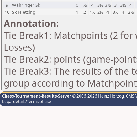
9
Währinger Sk
0
½
4
3½
3½
3
3½
4
10
Sk Hietzing
1
2
1½
2½
4
3½
4
2½
Annotation:
Tie Break1: Matchpoints (2 for 
Losses)
Tie Break2: points (game-point
Tie Break3: The results of the
group according to Matchpoint
Chess-Tournament-Results-Server
© 2006-2026 Heinz Herzog
, CMS-
Legal details/Terms of use