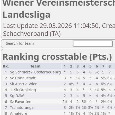
Wiener Vereinsmeistersc
Landesliga
Last update 29.03.2026 11:04:50, Cre
Schachverband (TA)
Search for team
Ranking crosstable (Pts.)
Rk.
Team
1
2
3
4
5
6
7
8
1
Sg Schmelz / Klosterneuburg
*
5
6
4
6
5½
5
7
2
Sc Donaustadt
3
*
3½
5
5
4
5½
6½
3
Sk Austria Wien
2
4½
*
4
4
6
6½
6½
4
1. Sk Ottakring
4
3
4
*
3
4½
5½
4
5
Sg DAW
2
3
4
5
*
4
4½
6½
6
Sz Favoriten
2½
4
2
3½
4
*
2½
4½
7
Tschaturanga
3
2½
1½
2½
3½
5½
*
6½
8
Amateure
1
1½
1½
4
1½
3½
1½
*