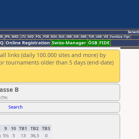
Servert
TA
JPN
MKD
LTU
NED
POL
POR
ROU
RUS
SRB
SVK
SWE
TUR
UKR
VIE
FontSize:11pt
AQ
Online Registration
Swiss-Manager
ÖSB
FIDE
ll links (daily 100.000 sites and more) by
for tournaments older than 5 days (end-date)
asse B
 (TA)
Search
9
10
TB1
TB2
TB3
½
5½
5
13
36,5
0