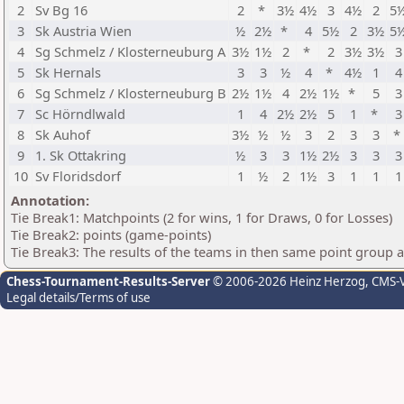
2
Sv Bg 16
2
*
3½
4½
3
4½
2
5
3
Sk Austria Wien
½
2½
*
4
5½
2
3½
5
4
Sg Schmelz / Klosterneuburg A
3½
1½
2
*
2
3½
3½
3
5
Sk Hernals
3
3
½
4
*
4½
1
4
6
Sg Schmelz / Klosterneuburg B
2½
1½
4
2½
1½
*
5
3
7
Sc Hörndlwald
1
4
2½
2½
5
1
*
3
8
Sk Auhof
3½
½
½
3
2
3
3
*
9
1. Sk Ottakring
½
3
3
1½
2½
3
3
3
10
Sv Floridsdorf
1
½
2
1½
3
1
1
1
Annotation:
Tie Break1: Matchpoints (2 for wins, 1 for Draws, 0 for Losses)
Tie Break2: points (game-points)
Tie Break3: The results of the teams in then same point group 
Chess-Tournament-Results-Server
© 2006-2026 Heinz Herzog
, CMS-
Legal details/Terms of use