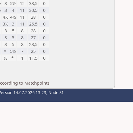
½
3
5½
12
33,5
0
½
3
4
11
30,5
0
4½
4½
11
28
0
3½
3
11
26,5
0
3
5
8
28
0
3
5
8
27
0
3
5
8
23,5
0
*
5½
7
25
0
½
*
1
11,5
0
according to Matchpoints
Version 14.07.2026 13:23, Node S1