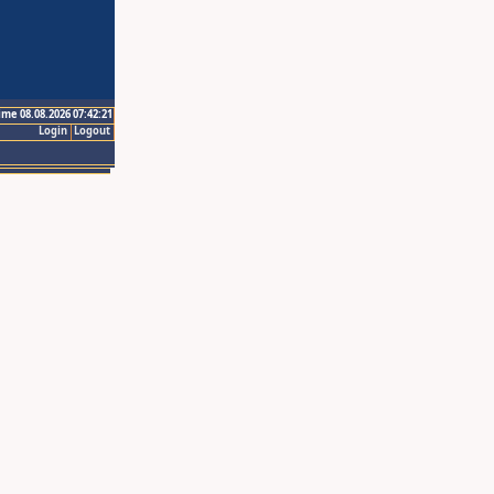
ime 08.08.2026 07:42:21
Login
Logout