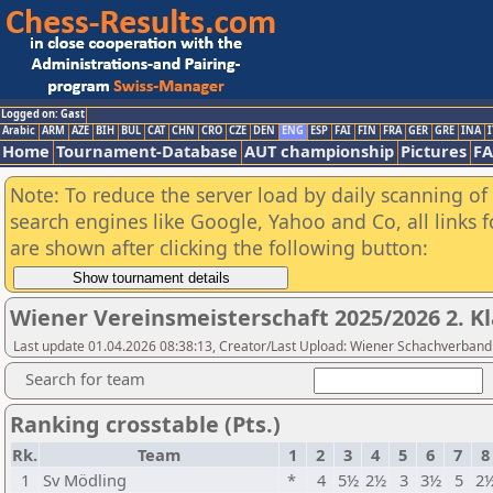
Logged on: Gast
Arabic
ARM
AZE
BIH
BUL
CAT
CHN
CRO
CZE
DEN
ENG
ESP
FAI
FIN
FRA
GER
GRE
INA
I
Home
Tournament-Database
AUT championship
Pictures
F
Note: To reduce the server load by daily scanning of a
search engines like Google, Yahoo and Co, all links 
are shown after clicking the following button:
Wiener Vereinsmeisterschaft 2025/2026 2. Kl
Last update 01.04.2026 08:38:13, Creator/Last Upload: Wiener Schachverband
Search for team
Ranking crosstable (Pts.)
Rk.
Team
1
2
3
4
5
6
7
8
1
Sv Mödling
*
4
5½
2½
3
3½
5
2