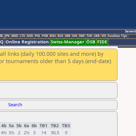
Servert
TA
JPN
MKD
LTU
NED
POL
POR
ROU
RUS
SRB
SVK
SWE
TUR
UKR
VIE
FontSize:11pt
AQ
Online Registration
Swiss-Manager
ÖSB
FIDE
ll links (daily 100.000 sites and more) by
for tournaments older than 5 days (end-date)
Search
4b
5a
5b
6a
6b
TB1
TB2
TB3
4½
3½
2
2½
3
14
30,5
0