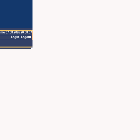
ime 07.08.2026 20:08:07
Login
Logout