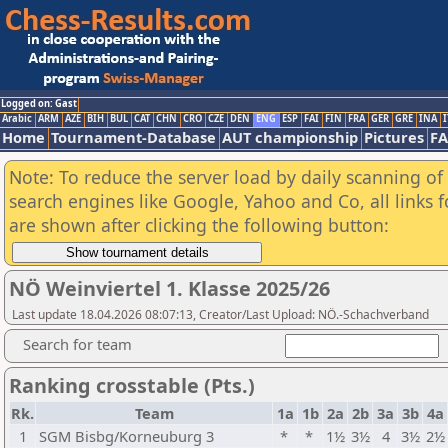
Logged on: Gast
Arabic
ARM
AZE
BIH
BUL
CAT
CHN
CRO
CZE
DEN
ENG
ESP
FAI
FIN
FRA
GER
GRE
INA
I
Home
Tournament-Database
AUT championship
Pictures
F
Note: To reduce the server load by daily scanning of a
search engines like Google, Yahoo and Co, all links 
are shown after clicking the following button:
NÖ Weinviertel 1. Klasse 2025/26
Last update 18.04.2026 08:07:13, Creator/Last Upload: NÖ.-Schachverband
Search for team
Ranking crosstable (Pts.)
Rk.
Team
1a
1b
2a
2b
3a
3b
4a
1
SGM Bisbg/Korneuburg 3
*
*
1½
3½
4
3½
2½