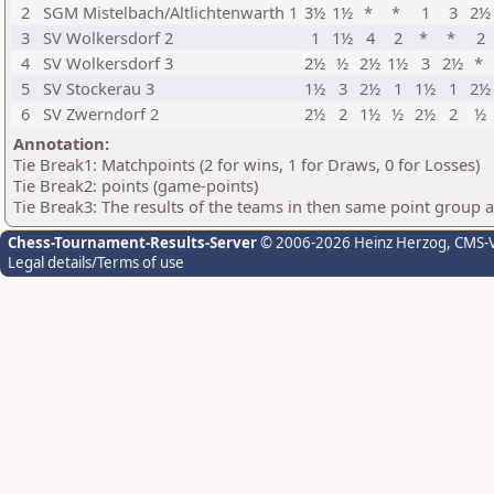
2
SGM Mistelbach/Altlichtenwarth 1
3½
1½
*
*
1
3
2½
3
SV Wolkersdorf 2
1
1½
4
2
*
*
2
4
SV Wolkersdorf 3
2½
½
2½
1½
3
2½
*
5
SV Stockerau 3
1½
3
2½
1
1½
1
2½
6
SV Zwerndorf 2
2½
2
1½
½
2½
2
½
Annotation:
Tie Break1: Matchpoints (2 for wins, 1 for Draws, 0 for Losses)
Tie Break2: points (game-points)
Tie Break3: The results of the teams in then same point group 
Chess-Tournament-Results-Server
© 2006-2026 Heinz Herzog
, CMS-
Legal details/Terms of use