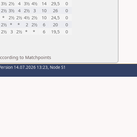
3½
2½
4
3½
4½
14
29,5
0
2½
3½
4
2½
3
10
26
0
*
2½
2½
4½
2½
10
24,5
0
2½
*
*
2
2½
6
20
0
2½
3
2½
*
*
6
19,5
0
according to Matchpoints
Version 14.07.2026 13:23, Node S1