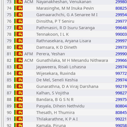
73
ACM
Nayanakheshan, Venukanan
29980
74
Marasinghe, M M Inuka Pevin
80825
75
Gamaarachchi, G A Senaree M I
29954
76
Dinsitha, P T Seniru
29977
77
Pathmasiri, R D Isuru Saranga
99648
78
Tennakoon, I L K
99003
79
Rathnasekara, Aryana Lisara
29997
80
Damsara, K D Dineth
29973
81
AFM
Perera, Yeshan
29990
82
ACM
Gunathilaka, M H Mesandu Nithwara
29966
83
Jayaweera, Risali Lohasna
29974
84
Wijesekara, Ruvinda
99772
85
De Mel, Seneli Keshia
29974
86
Gunarathna, D A Viraj Darshana
99219
87
Kalhan, S Vojitha
99827
88
Bandara, B G S N R
29975
89
Pasyala, Dihein Nethvidu
80804
90
Thesath, H Thumira
80845
91
Thilakarathne, K P A I
99221
92
Kamala, Piruna
99058