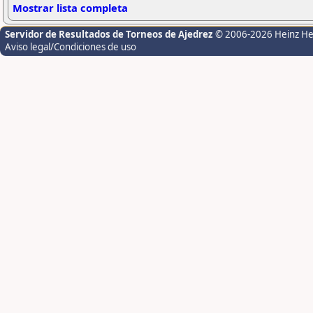
Mostrar lista completa
Servidor de Resultados de Torneos de Ajedrez
© 2006-2026 Heinz H
Aviso legal/Condiciones de uso