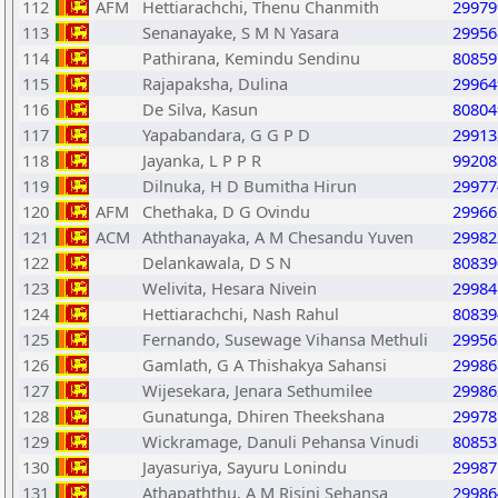
112
AFM
Hettiarachchi, Thenu Chanmith
29979
113
Senanayake, S M N Yasara
29956
114
Pathirana, Kemindu Sendinu
80859
115
Rajapaksha, Dulina
29964
116
De Silva, Kasun
80804
117
Yapabandara, G G P D
29913
118
Jayanka, L P P R
99208
119
Dilnuka, H D Bumitha Hirun
29977
120
AFM
Chethaka, D G Ovindu
29966
121
ACM
Aththanayaka, A M Chesandu Yuven
29982
122
Delankawala, D S N
80839
123
Welivita, Hesara Nivein
29984
124
Hettiarachchi, Nash Rahul
80839
125
Fernando, Susewage Vihansa Methuli
29956
126
Gamlath, G A Thishakya Sahansi
29986
127
Wijesekara, Jenara Sethumilee
29986
128
Gunatunga, Dhiren Theekshana
29978
129
Wickramage, Danuli Pehansa Vinudi
80853
130
Jayasuriya, Sayuru Lonindu
29987
131
Athapaththu, A M Risini Sehansa
29986