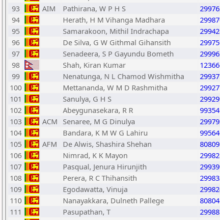
93
AIM
Pathirana, W P H S
29976
94
Herath, H M Vihanga Madhara
29987
95
Samarakoon, Mithil Indrachapa
29942
96
De Silva, G W Githmal Gihansith
29975
97
Senadeera, S P Gayundu Bometh
29996
98
Shah, Kiran Kumar
12366
99
Nenatunga, N L Chamod Wishmitha
29937
100
Mettananda, W M D Rashmitha
29927
101
Sanulya, G H S
29929
102
Abeygunasekara, R R
99354
103
ACM
Senaree, M G Dinulya
29979
104
Bandara, K M W G Lahiru
99564
105
AFM
De Alwis, Shashira Shehan
80809
106
Nimrad, K K Mayon
29982
107
Pasqual, Jenura Hirunjith
29939
108
Perera, R C Thihansith
29983
109
Egodawatta, Vinuja
29982
110
Nanayakkara, Dulneth Pallege
80804
111
Pasupathan, T
29988