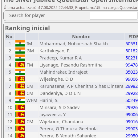
Última actualización17.08.2025 22:44:38, Propietario/Última carga: Queensta
Search for player
Ranking inicial
No.
Nombre
FID
1
IM
Mohammad, Nubairshah Shaikh
50531
2
GM
Karthikeyan, P.
50182
3
Pradeep, Kumar R A
50231
4
FM
Liyanage, Pesandu Rashmitha
99478
5
Mahindrakar, Indrajeet
35023
6
Wijesinghe, D D
99006
7
CM
Karunasena, A P Chenitha Sihas Dinsara
29982
8
CM
Dandeniya, D D L N
29928
9
WFM
Harini, S.
50249
10
Minsara, S D Sadev
29926
11
Jayaweera, Y
99006
12
CM
Wijekoon, Chandana
99016
13
Perera, G Thinuka Geethula
29903
14
Perera, B Yenuthi Sahanlee
29950