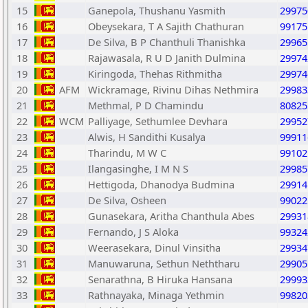
15
Ganepola, Thushanu Yasmith
29975
16
Obeysekara, T A Sajith Chathuran
99175
17
De Silva, B P Chanthuli Thanishka
29965
18
Rajawasala, R U D Janith Dulmina
29974
19
Kiringoda, Thehas Rithmitha
29974
20
AFM
Wickramage, Rivinu Dihas Nethmira
29983
21
Methmal, P D Chamindu
80825
22
WCM
Palliyage, Sethumlee Devhara
29952
23
Alwis, H Sandithi Kusalya
99911
24
Tharindu, M W C
99102
25
Ilangasinghe, I M N S
29985
26
Hettigoda, Dhanodya Budmina
29914
27
De Silva, Osheen
99022
28
Gunasekara, Aritha Chanthula Abes
29931
29
Fernando, J S Aloka
99324
30
Weerasekara, Dinul Vinsitha
29934
31
Manuwaruna, Sethun Neththaru
29905
32
Senarathna, B Hiruka Hansana
29993
33
Rathnayaka, Minaga Yethmin
99820