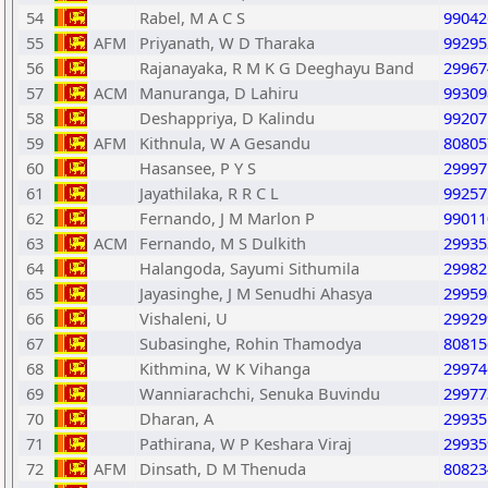
54
Rabel, M A C S
99042
55
AFM
Priyanath, W D Tharaka
99295
56
Rajanayaka, R M K G Deeghayu Band
29967
57
ACM
Manuranga, D Lahiru
99309
58
Deshappriya, D Kalindu
99207
59
AFM
Kithnula, W A Gesandu
80805
60
Hasansee, P Y S
29997
61
Jayathilaka, R R C L
99257
62
Fernando, J M Marlon P
99011
63
ACM
Fernando, M S Dulkith
29935
64
Halangoda, Sayumi Sithumila
29982
65
Jayasinghe, J M Senudhi Ahasya
29959
66
Vishaleni, U
29929
67
Subasinghe, Rohin Thamodya
80815
68
Kithmina, W K Vihanga
29974
69
Wanniarachchi, Senuka Buvindu
29977
70
Dharan, A
29935
71
Pathirana, W P Keshara Viraj
29935
72
AFM
Dinsath, D M Thenuda
80823