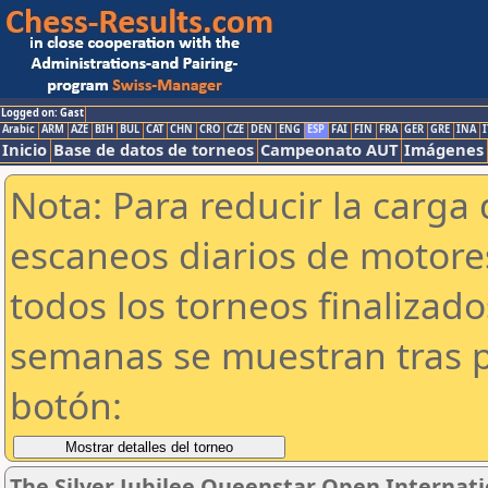
Logged on: Gast
Arabic
ARM
AZE
BIH
BUL
CAT
CHN
CRO
CZE
DEN
ENG
ESP
FAI
FIN
FRA
GER
GRE
INA
I
Inicio
Base de datos de torneos
Campeonato AUT
Imágenes
Nota: Para reducir la carga 
escaneos diarios de motor
todos los torneos finalizad
semanas se muestran tras p
botón:
The Silver Jubilee Queenstar Open Internat