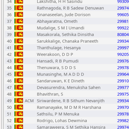
34
Lakshitha, H H Sasindu
99309
35
Rathnagoda, R B Sadew Denuwan
29974
36
Gnanaseelan, Jude Dorison
99605
37
Abhayaratna, Ometh
29981
38
Mudalige, S M I Umandi
99922
39
Masakorala, Sethika Dinsitha
80804
40
Sarukkalige, Chanaka Praneeth
29934
41
Thanthulage, Hesanya
29997
42
Weerakoon, D D P
99205
43
Hansadi, R B Pumudi
29976
44
Thenuwara, S D D S
29978
45
Munasinghe, M A D D D
29964
46
Sandaruwan, K E Dineth
29910
47
Devasurendra, Menuksha Sahen
29977
48
Bhavithran, S
29975
49
ACM
Siriwardene, R B Sithum Nevanjith
29934
50
Ramanayake, M D M R Harshana
29970
51
Sathsilu, P M Menuka
29978
52
Rodrigo, Lohas Dewmina
29982
53
Samaraweera, S M Sethika Hansira
29974