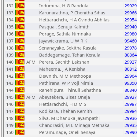
132
Indumina, H G Randula
29929
133
Karunarathna, P Chenitha Sihas
29966
134
Hettiarachchi, H A Ovindu Abhilas
29954
135
Pasqual, Senuja Kalmith
29940
136
Porage, Sathila Nimnaka
29980
137
Jayawickrama, U W R K
99460
138
Senanayake, Sekitha Rasula
29978
139
Baddegamage, Tehan Kenula
80864
140
AFM
Perera, Sachith Lakshan
29927
141
Maheema, J A Kenisha
80812
142
Dewnith, M M Methoopa
29964
143
Pathirana, W P Voji Nimla
99350
144
Ranehipura, Thinuli Sehathna
80840
145
AFM
Abeysekera, Bises Oneja
29927
146
Hettiarachchi, H D M S
29987
147
Kodikara, Thehan Kemith
29984
148
Silva, M Dhanuka Jayampathi
29936
149
Chandrasiri, M L Minaga Methaka
29935
150
Peramunage, Oneli Senaya
29990