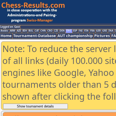
Logged on: Gast
Arabic
ARM
AZE
BIH
BUL
CAT
CHN
CRO
CZE
DEN
ENG
ESP
FAI
FIN
FRA
GER
GRE
INA
I
Home
Tournament-Database
AUT championship
Pictures
F
Note: To reduce the server 
of all links (daily 100.000 s
engines like Google, Yahoo a
tournaments older than 5 d
shown after clicking the fo