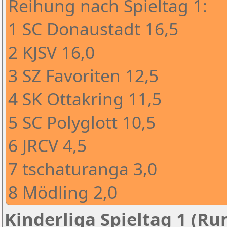
Reihung nach Spieltag 1:
1 SC Donaustadt 16,5
2 KJSV 16,0
3 SZ Favoriten 12,5
4 SK Ottakring 11,5
5 SC Polyglott 10,5
6 JRCV 4,5
7 tschaturanga 3,0
8 Mödling 2,0
Kinderliga Spieltag 1 (Ru