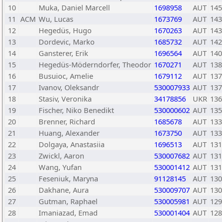
10
Muka, Daniel Marcell
1698958
AUT
145
11
ACM
Wu, Lucas
1673769
AUT
143
12
Hegedüs, Hugo
1670263
AUT
143
13
Dordevic, Marko
1685732
AUT
142
14
Gansterer, Erik
1696564
AUT
140
15
Hegedüs-Möderndorfer, Theodor
1670271
AUT
138
16
Busuioc, Amelie
1679112
AUT
137
17
Ivanov, Oleksandr
530007933
AUT
137
18
Stasiv, Veronika
34178856
UKR
136
19
Fischer, Niko Benedikt
530000602
AUT
135
20
Brenner, Richard
1685678
AUT
133
21
Huang, Alexander
1673750
AUT
133
22
Dolgaya, Anastasiia
1696513
AUT
131
23
Zwickl, Aaron
530007682
AUT
131
24
Wang, Yufan
530001412
AUT
131
25
Feseniuk, Maryna
91128145
AUT
130
26
Dakhane, Aura
530009707
AUT
130
27
Gutman, Raphael
530005981
AUT
129
28
Imaniazad, Emad
530001404
AUT
128