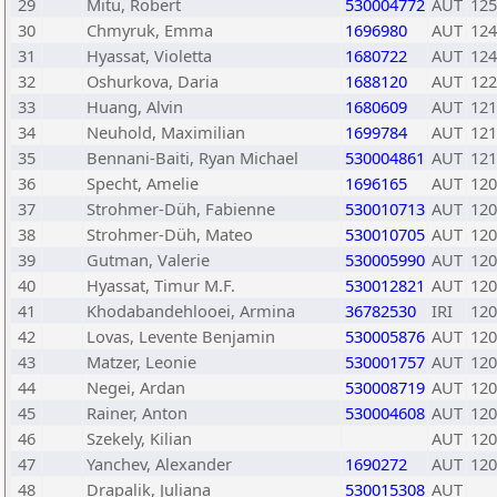
29
Mitu, Robert
530004772
AUT
125
30
Chmyruk, Emma
1696980
AUT
124
31
Hyassat, Violetta
1680722
AUT
124
32
Oshurkova, Daria
1688120
AUT
122
33
Huang, Alvin
1680609
AUT
121
34
Neuhold, Maximilian
1699784
AUT
121
35
Bennani-Baiti, Ryan Michael
530004861
AUT
121
36
Specht, Amelie
1696165
AUT
120
37
Strohmer-Düh, Fabienne
530010713
AUT
120
38
Strohmer-Düh, Mateo
530010705
AUT
120
39
Gutman, Valerie
530005990
AUT
120
40
Hyassat, Timur M.F.
530012821
AUT
120
41
Khodabandehlooei, Armina
36782530
IRI
120
42
Lovas, Levente Benjamin
530005876
AUT
120
43
Matzer, Leonie
530001757
AUT
120
44
Negei, Ardan
530008719
AUT
120
45
Rainer, Anton
530004608
AUT
120
46
Szekely, Kilian
AUT
120
47
Yanchev, Alexander
1690272
AUT
120
48
Drapalik, Juliana
530015308
AUT