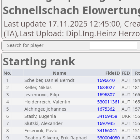
Schnellschach Elowertun
Last update 17.11.2025 12:45:00, Cre
(TA),Last Upload: Dipl.Ing.Heinz Herz
Search for player
Starting rank
No.
Name
FideID
FED
R
1
Scheiber, Daniel Berndt
1696610
AUT
184
2
Keller, Niklas
1684027
AUT
181
3
Jevremovic, Filip
1696807
AUT
166
4
Heidenreich, Valentin
530011361
AUT
165
5
Aichinger, Johannes
1675362
AUT
157
6
Stasiv, Eugenia
34169458
UKR
155
7
Slutski, Alexander
1697935
AUT
155
8
Feseniuk, Pavlo
34166041
AUT
151
9
Geabou-Silveira, Erik-Raphael
530004080
AUT
145