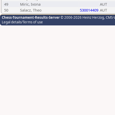
49
Miric, Ivona
AUT
50
Salacz, Theo
530014409
AUT
Chess-Tournament-Results-Server
© 2006-2026 Heinz Herzog
, CMS-
Legal details/Terms of use