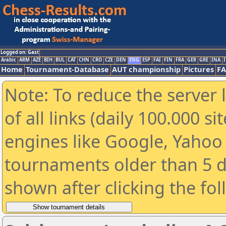
Logged on: Gast
Arabic
ARM
AZE
BIH
BUL
CAT
CHN
CRO
CZE
DEN
ENG
ESP
FAI
FIN
FRA
GER
GRE
INA
I
Home
Tournament-Database
AUT championship
Pictures
F
Note: To reduce the server 
of all links (daily 100.000 s
engines like Google, Yahoo a
tournaments older than 5 d
shown after clicking the fo