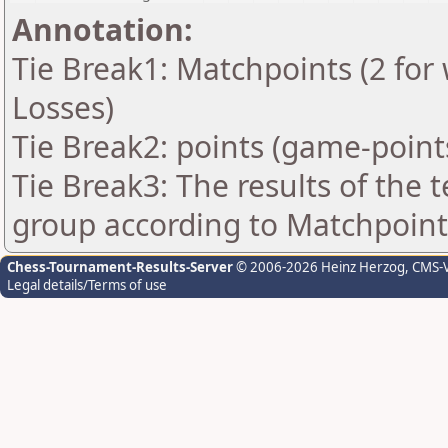
Annotation:
Tie Break1: Matchpoints (2 for 
Losses)
Tie Break2: points (game-point
Tie Break3: The results of the
group according to Matchpoint
Chess-Tournament-Results-Server
© 2006-2026 Heinz Herzog
, CMS-
Legal details/Terms of use