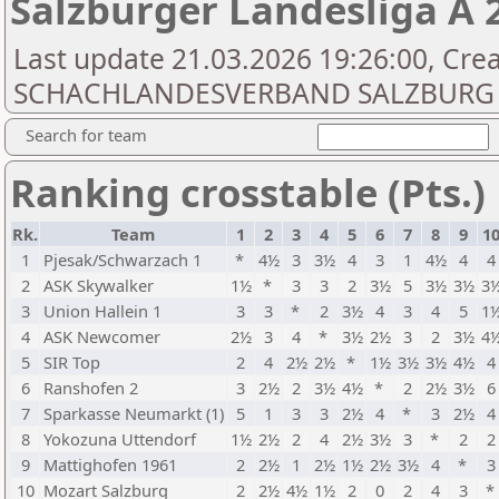
Salzburger Landesliga A 
Last update 21.03.2026 19:26:00, Cre
SCHACHLANDESVERBAND SALZBURG
Search for team
Ranking crosstable (Pts.)
Rk.
Team
1
2
3
4
5
6
7
8
9
1
1
Pjesak/Schwarzach 1
*
4½
3
3½
4
3
1
4½
4
4
2
ASK Skywalker
1½
*
3
3
2
3½
5
3½
3½
3
3
Union Hallein 1
3
3
*
2
3½
4
3
4
5
1
4
ASK Newcomer
2½
3
4
*
3½
2½
3
2
3½
4
5
SIR Top
2
4
2½
2½
*
1½
3½
3½
4½
4
6
Ranshofen 2
3
2½
2
3½
4½
*
2
2½
3½
6
7
Sparkasse Neumarkt (1)
5
1
3
3
2½
4
*
3
2½
4
8
Yokozuna Uttendorf
1½
2½
2
4
2½
3½
3
*
2
2
9
Mattighofen 1961
2
2½
1
2½
1½
2½
3½
4
*
3
10
Mozart Salzburg
2
2½
4½
1½
2
0
2
4
3
*