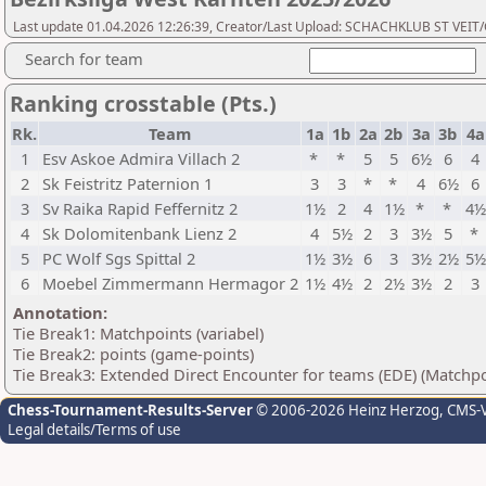
Last update 01.04.2026 12:26:39, Creator/Last Upload: SCHACHKLUB ST VEIT
Search for team
Ranking crosstable (Pts.)
Rk.
Team
1a
1b
2a
2b
3a
3b
4a
1
Esv Askoe Admira Villach 2
*
*
5
5
6½
6
4
2
Sk Feistritz Paternion 1
3
3
*
*
4
6½
6
3
Sv Raika Rapid Feffernitz 2
1½
2
4
1½
*
*
4½
4
Sk Dolomitenbank Lienz 2
4
5½
2
3
3½
5
*
5
PC Wolf Sgs Spittal 2
1½
3½
6
3
3½
2½
5½
6
Moebel Zimmermann Hermagor 2
1½
4½
2
2½
3½
2
3
Annotation:
Tie Break1: Matchpoints (variabel)
Tie Break2: points (game-points)
Tie Break3: Extended Direct Encounter for teams (EDE) (Matchpo
Chess-Tournament-Results-Server
© 2006-2026 Heinz Herzog
, CMS-
Legal details/Terms of use