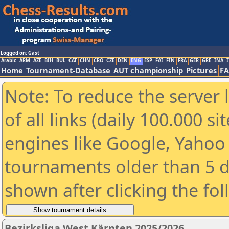
Logged on: Gast
Arabic
ARM
AZE
BIH
BUL
CAT
CHN
CRO
CZE
DEN
ENG
ESP
FAI
FIN
FRA
GER
GRE
INA
I
Home
Tournament-Database
AUT championship
Pictures
F
Note: To reduce the server 
of all links (daily 100.000 s
engines like Google, Yahoo a
tournaments older than 5 d
shown after clicking the fo
Bezirksliga West Kärnten 2025/2026