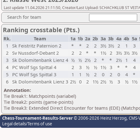
Last update 11.04.2026 21:11:50, Creator/Last Upload: SCHACHKLUB ST VEIT
Search for team
Ranking crosstable (Pts.)
Rk.
Team
1a
1b
2a
2b
3a
3b
4a
4b
5a
1
Sk Feistritz Paternion 2
*
*
2
2
3½
3½
2
1
3
2
Sv Nussdorf-Debant 2
2
2
*
*
1½
2
3½
3½
3½
3
Sk Dolomitenbank Lienz 4
½
½
2½
2
*
*
2½
1
4
4
PC Wolf Sgs Spittal 4
2
3
½
½
1½
3
*
*
4
5
PC Wolf Sgs Spittal 3
1
1
½
2
0
2
0
4
*
6
Sk Dolomitenbank Lienz 3
2½
0
2
1½
2½
½
3
½
1½
Annotation:
Tie Break1: Matchpoints (variabel)
Tie Break2: points (game-points)
Tie Break3: Extended Direct Encounter for teams (EDE) (Matchpo
Chess-Tournament-Results-Server
© 2006-2026 Heinz Herzog
, CMS-
Legal details/Terms of use