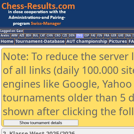
Logged on: Gast
Arabic
ARM
AZE
BIH
BUL
CAT
CHN
CRO
CZE
DEN
ENG
ESP
FAI
FIN
FRA
GER
GRE
INA
I
Home
Tournament-Database
AUT championship
Pictures
F
Note: To reduce the server 
of all links (daily 100.000 s
engines like Google, Yahoo a
tournaments older than 5 d
shown after clicking the fo
2. Klasse West 2025/2026