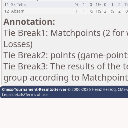
11
Sk Telfs
½
1
0
1½
0
1
2
1
12
Absam
1
1
½
1½
2
½
2
0
Annotation:
Tie Break1: Matchpoints (2 for 
Losses)
Tie Break2: points (game-point
Tie Break3: The results of the
group according to Matchpoint
Chess-Tournament-Results-Server
© 2006-2026 Heinz Herzog
, CMS-
Legal details/Terms of use