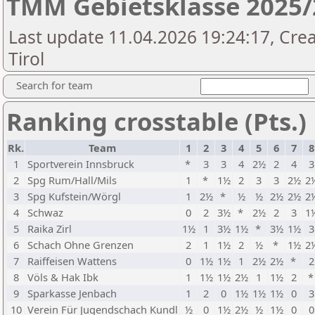
TMM Gebietsklasse 2025/
Last update 11.04.2026 19:24:17, Cre
Tirol
Search for team
Ranking crosstable (Pts.)
Rk.
Team
1
2
3
4
5
6
7
8
1
Sportverein Innsbruck
*
3
3
4
2½
2
4
3
2
Spg Rum/Hall/Mils
1
*
1½
2
3
3
2½
2
3
Spg Kufstein/Wörgl
1
2½
*
½
½
2½
2½
2
4
Schwaz
0
2
3½
*
2½
2
3
1
5
Raika Zirl
1½
1
3½
1½
*
3½
1½
3
6
Schach Ohne Grenzen
2
1
1½
2
½
*
1½
2
7
Raiffeisen Wattens
0
1½
1½
1
2½
2½
*
2
8
Völs & Hak Ibk
1
1½
1½
2½
1
1½
2
9
Sparkasse Jenbach
1
2
0
1½
1½
1½
0
3
10
Verein Für Jugendschach Kundl
½
0
1½
2½
½
1½
0
0