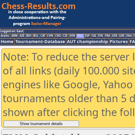
Logged on: Gast
Arabic
ARM
AZE
BIH
BUL
CAT
CHN
CRO
CZE
DEN
ENG
ESP
FAI
FIN
FRA
GER
GRE
INA
I
Home
Tournament-Database
AUT championship
Pictures
F
Note: To reduce the server 
of all links (daily 100.000 s
engines like Google, Yahoo a
tournaments older than 5 d
shown after clicking the fo