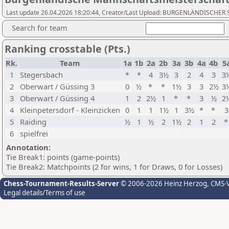
Last update 26.04.2026 18:20:44, Creator/Last Upload: BURGENLÄNDISCH
Search for team
Ranking crosstable (Pts.)
Rk.
Team
1a
1b
2a
2b
3a
3b
4a
4b
5
1
Stegersbach
*
*
4
3½
3
2
4
3
3
2
Oberwart / Güssing 3
0
½
*
*
1½
3
3
2½
3
3
Oberwart / Güssing 4
1
2
2½
1
*
*
3
½
2
4
Kleinpetersdorf - Kleinzicken
0
1
1
1½
1
3½
*
*
3
5
Raiding
½
1
½
2
1½
2
1
2
6
spielfrei
Annotation:
Tie Break1: points (game-points)
Tie Break2: Matchpoints (2 for wins, 1 for Draws, 0 for Losses)
Chess-Tournament-Results-Server
© 2006-2026 Heinz Herzog
, CMS-
Legal details/Terms of use