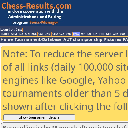
Logged on: Gast
Arabic
ARM
AZE
BIH
BUL
CAT
CHN
CRO
CZE
DEN
ENG
ESP
FAI
FIN
FRA
GER
GRE
INA
I
Home
Tournament-Database
AUT championship
Pictures
F
Note: To reduce the server 
of all links (daily 100.000 s
engines like Google, Yahoo a
tournaments older than 5 d
shown after clicking the fo
Burgenländische Mannschaftsmeisterschaft