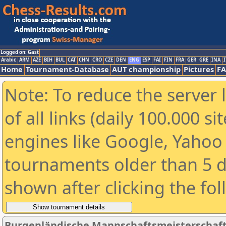
Logged on: Gast
Arabic
ARM
AZE
BIH
BUL
CAT
CHN
CRO
CZE
DEN
ENG
ESP
FAI
FIN
FRA
GER
GRE
INA
I
Home
Tournament-Database
AUT championship
Pictures
F
Note: To reduce the server 
of all links (daily 100.000 s
engines like Google, Yahoo a
tournaments older than 5 d
shown after clicking the fo
Burgenländische Mannschaftsmeisterschaft