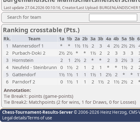
Last update 27.04.2026 00:10:16, Creator/Last Upload: BURGENLÄNDISCH
Search for team
Ranking crosstable (Pts.)
Rk.
Team
1a
1b
2a
2b
3a
3b
4a
4b
5a
5b
6
1
Mannersdorf 1
*
*
1½
1½
2
3
4
2½
2½
2½
2
Purbach-Doki 2
2½
2½
*
*
1½
2
2
3
3
3
3
Hornstein
2
1
2½
2
*
*
2
3
2½
3
4
Neufeld - Steinbrunn
0
1½
2
1
2
1
*
*
1½
2
5
Gattendorf
1½
1½
1
1
1½
1
2½
2
*
*
1
6
Parndorf 2
0
1½
1
1
2
1½
2
1½
2½
2
Annotation:
Tie Break1: points (game-points)
Tie Break2: Matchpoints (2 for wins, 1 for Draws, 0 for Losses)
Chess-Tournament-Results-Server
© 2006-2026 Heinz Herzog
, CMS-
Legal details/Terms of use