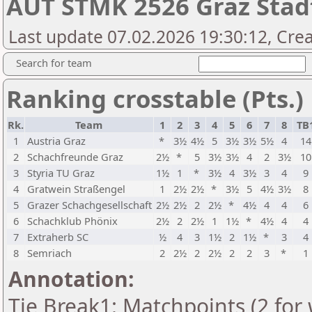
AUT STMK 2526 Graz Stad
Last update 07.02.2026 19:30:12, Crea
Search for team
Ranking crosstable (Pts.)
Rk.
Team
1
2
3
4
5
6
7
8
TB
1
Austria Graz
*
3½
4½
5
3½
3½
5½
4
14
2
Schachfreunde Graz
2½
*
5
3½
3½
4
2
3½
10
3
Styria TU Graz
1½
1
*
3½
4
3½
3
4
9
4
Gratwein Straßengel
1
2½
2½
*
3½
5
4½
3½
8
5
Grazer Schachgesellschaft
2½
2½
2
2½
*
4½
4
4
6
6
Schachklub Phönix
2½
2
2½
1
1½
*
4½
4
4
7
Extraherb SC
½
4
3
1½
2
1½
*
3
4
8
Semriach
2
2½
2
2½
2
2
3
*
1
Annotation:
Tie Break1: Matchpoints (2 for 