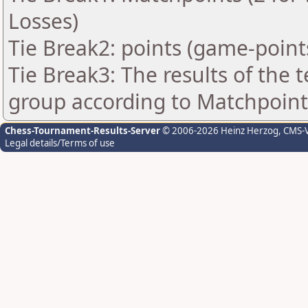
Losses)
Tie Break2: points (game-point
Tie Break3: The results of the
group according to Matchpoint
Chess-Tournament-Results-Server
© 2006-2026 Heinz Herzog
, CMS-
Legal details/Terms of use