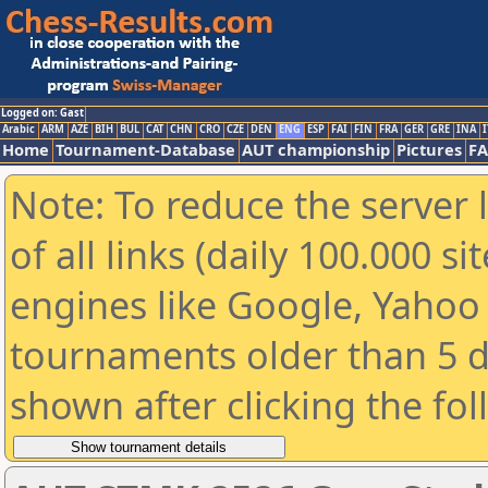
Logged on: Gast
Arabic
ARM
AZE
BIH
BUL
CAT
CHN
CRO
CZE
DEN
ENG
ESP
FAI
FIN
FRA
GER
GRE
INA
I
Home
Tournament-Database
AUT championship
Pictures
F
Note: To reduce the server 
of all links (daily 100.000 s
engines like Google, Yahoo a
tournaments older than 5 d
shown after clicking the fo