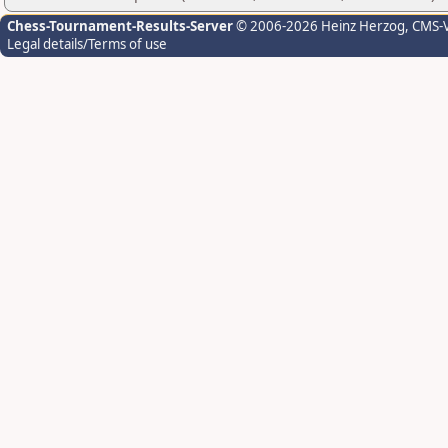
Chess-Tournament-Results-Server
© 2006-2026 Heinz Herzog
, CMS-
Legal details/Terms of use