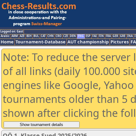
Logged on: Gast
Arabic
ARM
AZE
BIH
BUL
CAT
CHN
CRO
CZE
DEN
ENG
ESP
FAI
FIN
FRA
GER
GRE
INA
I
Home
Tournament-Database
AUT championship
Pictures
F
Note: To reduce the server 
of all links (daily 100.000 s
engines like Google, Yahoo a
tournaments older than 5 d
shown after clicking the fo
OÖ 1. Klasse Sued 2025/2026