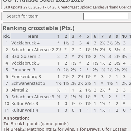
Last update 29.03.2026 17:04:28, Creator/Last Upload: Landesverband Oberöst
Search for team
Ranking crosstable (Pts.)
Rk.
Team
1
2
3
4
5
6
7
8
9
10
1
Vöcklabruck 4
*
1½
2
3
4
3
2½
3½
3½
3
2
Schach am Attersee 2
2½
*
2
2
1½
1½
2½
3
3½
4
3
Bad Goisern 2
2
2
*
2½
1½
2
1½
3
2½
3½
4
Vöcklabruck 3
1
2
1½
*
2
1½
1½
2
3½
4
5
Gmunden 3
0
2½
2½
2
*
2½
1½
2½
2½
2½
6
Frankenburg 3
1
2½
2
2½
1½
*
3
2
1
3
7
Schwanenstadt 3
1½
1½
2½
2½
2½
1
*
1½
1
2½
8
Almtal 2
½
1
1
2
1½
2
2½
*
2
3
9
Schach am Attersee 3
½
½
1½
½
1½
3
3
2
*
2
10
Kultur Wels 3
1
0
½
0
1½
1
1½
1
2
*
11
Kultur Wels 4
1
0
0
1
1
1
1½
1
2
0
Annotation:
Tie Break1: points (game-points)
Tie Break2: Matchpoints (2 for wins, 1 for Draws, 0 for Losses)