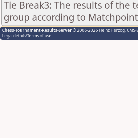
Tie Break3: The results of the
group according to Matchpoint
Chess-Tournament-Results-Server
© 2006-2026 Heinz Herzog
, CMS-
Legal details/Terms of use