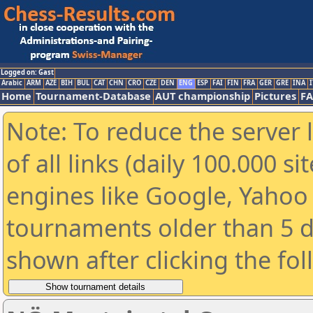
Logged on: Gast
Arabic
ARM
AZE
BIH
BUL
CAT
CHN
CRO
CZE
DEN
ENG
ESP
FAI
FIN
FRA
GER
GRE
INA
I
Home
Tournament-Database
AUT championship
Pictures
F
Note: To reduce the server 
of all links (daily 100.000 s
engines like Google, Yahoo a
tournaments older than 5 d
shown after clicking the fo