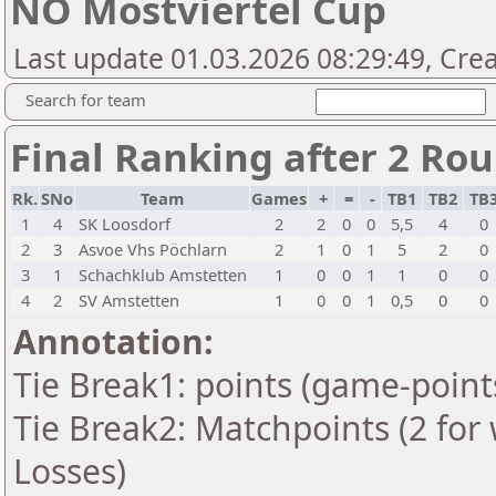
NÖ Mostviertel Cup
Last update 01.03.2026 08:29:49, Cre
Search for team
Final Ranking after 2 Ro
Rk.
SNo
Team
Games
+
=
-
TB1
TB2
TB
1
4
SK Loosdorf
2
2
0
0
5,5
4
0
2
3
Asvoe Vhs Pöchlarn
2
1
0
1
5
2
0
3
1
Schachklub Amstetten
1
0
0
1
1
0
0
4
2
SV Amstetten
1
0
0
1
0,5
0
0
Annotation:
Tie Break1: points (game-point
Tie Break2: Matchpoints (2 for 
Losses)