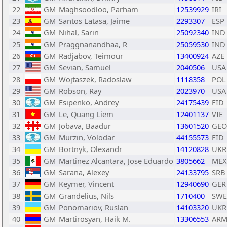
22
GM
Maghsoodloo, Parham
12539929
IRI
23
GM
Santos Latasa, Jaime
2293307
ESP
24
GM
Nihal, Sarin
25092340
IND
25
GM
Praggnanandhaa, R
25059530
IND
26
GM
Radjabov, Teimour
13400924
AZE
27
GM
Sevian, Samuel
2040506
USA
28
GM
Wojtaszek, Radoslaw
1118358
POL
29
GM
Robson, Ray
2023970
USA
30
GM
Esipenko, Andrey
24175439
FID
31
GM
Le, Quang Liem
12401137
VIE
32
GM
Jobava, Baadur
13601520
GEO
33
GM
Murzin, Volodar
44155573
FID
34
GM
Bortnyk, Olexandr
14120828
UKR
35
GM
Martinez Alcantara, Jose Eduardo
3805662
MEX
36
GM
Sarana, Alexey
24133795
SRB
37
GM
Keymer, Vincent
12940690
GER
38
GM
Grandelius, Nils
1710400
SWE
39
GM
Ponomariov, Ruslan
14103320
UKR
40
GM
Martirosyan, Haik M.
13306553
AR