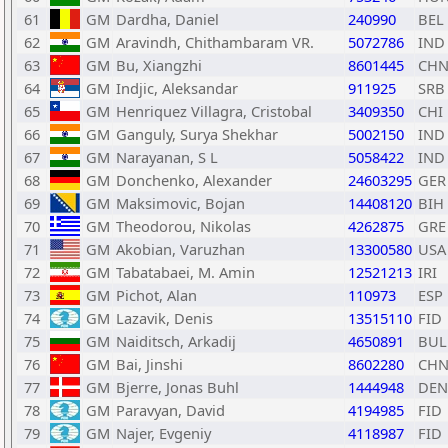
61
GM
Dardha, Daniel
240990
BEL
62
GM
Aravindh, Chithambaram VR.
5072786
IND
63
GM
Bu, Xiangzhi
8601445
CH
64
GM
Indjic, Aleksandar
911925
SRB
65
GM
Henriquez Villagra, Cristobal
3409350
CHI
66
GM
Ganguly, Surya Shekhar
5002150
IND
67
GM
Narayanan, S L
5058422
IND
68
GM
Donchenko, Alexander
24603295
GER
69
GM
Maksimovic, Bojan
14408120
BIH
70
GM
Theodorou, Nikolas
4262875
GRE
71
GM
Akobian, Varuzhan
13300580
USA
72
GM
Tabatabaei, M. Amin
12521213
IRI
73
GM
Pichot, Alan
110973
ESP
74
GM
Lazavik, Denis
13515110
FID
75
GM
Naiditsch, Arkadij
4650891
BUL
76
GM
Bai, Jinshi
8602280
CH
77
GM
Bjerre, Jonas Buhl
1444948
DEN
78
GM
Paravyan, David
4194985
FID
79
GM
Najer, Evgeniy
4118987
FID