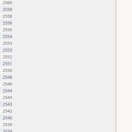
2560
2558
2558
2556
2556
2554
2553
2553
E
2552
2551
2550
2548
2546
U
2544
2543
E
2543
2542
2540
M
2539
2539