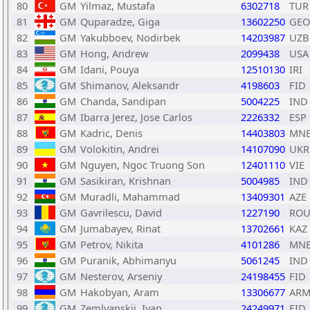
80
GM
Yilmaz, Mustafa
6302718
TUR
81
GM
Quparadze, Giga
13602250
GEO
82
GM
Yakubboev, Nodirbek
14203987
UZB
83
GM
Hong, Andrew
2099438
USA
84
GM
Idani, Pouya
12510130
IRI
85
GM
Shimanov, Aleksandr
4198603
FID
86
GM
Chanda, Sandipan
5004225
IND
87
GM
Ibarra Jerez, Jose Carlos
2226332
ESP
88
GM
Kadric, Denis
14403803
MN
89
GM
Volokitin, Andrei
14107090
UKR
90
GM
Nguyen, Ngoc Truong Son
12401110
VIE
91
GM
Sasikiran, Krishnan
5004985
IND
92
GM
Muradli, Mahammad
13409301
AZE
93
GM
Gavrilescu, David
1227190
RO
94
GM
Jumabayev, Rinat
13702661
KAZ
95
GM
Petrov, Nikita
4101286
MN
96
GM
Puranik, Abhimanyu
5061245
IND
97
GM
Nesterov, Arseniy
24198455
FID
98
GM
Hakobyan, Aram
13306677
AR
99
GM
Zemlyanskii, Ivan
24249971
FID