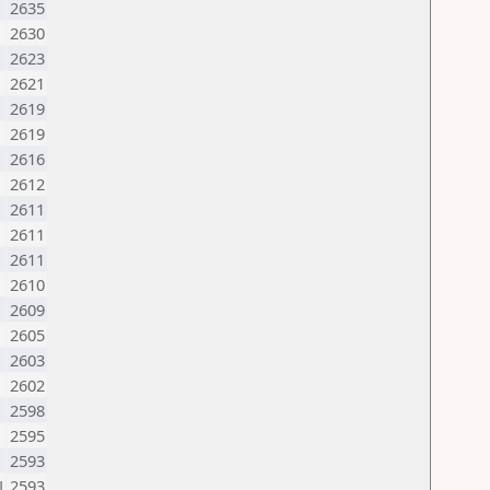
2635
2630
2623
2621
2619
2619
N
2616
2612
2611
2611
M
2611
2610
2609
2605
U
2603
2602
2598
2595
2593
N
2593