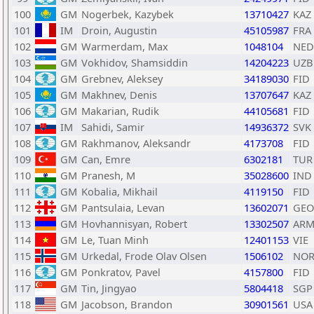
100
GM
Nogerbek, Kazybek
13710427
KAZ
101
IM
Droin, Augustin
45105987
FRA
102
GM
Warmerdam, Max
1048104
NED
103
GM
Vokhidov, Shamsiddin
14204223
UZB
104
GM
Grebnev, Aleksey
34189030
FID
105
GM
Makhnev, Denis
13707647
KAZ
106
GM
Makarian, Rudik
44105681
FID
107
IM
Sahidi, Samir
14936372
SVK
108
GM
Rakhmanov, Aleksandr
4173708
FID
109
GM
Can, Emre
6302181
TUR
110
GM
Pranesh, M
35028600
IND
111
GM
Kobalia, Mikhail
4119150
FID
112
GM
Pantsulaia, Levan
13602071
GEO
113
GM
Hovhannisyan, Robert
13302507
AR
114
GM
Le, Tuan Minh
12401153
VIE
115
GM
Urkedal, Frode Olav Olsen
1506102
NO
116
GM
Ponkratov, Pavel
4157800
FID
117
GM
Tin, Jingyao
5804418
SGP
118
GM
Jacobson, Brandon
30901561
USA