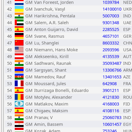
41
GM
Van Foreest, Jorden
1039784
NED
42
GM
Ivanchuk, Vasyl
14100010
UKR
43
GM
Harikrishna, Pentala
5007003
IND
44
GM
Salem, A.R. Saleh
9301348
UAE
45
GM
Anton Guijarro, David
2285525
ESP
46
GM
Svane, Rasmus
4657101
GER
47
GM
Lu, Shanglei
8603332
CH
48
GM
Niemann, Hans Moke
2093596
USA
49
GM
Alekseenko, Kirill
4135539
AUT
50
GM
Sadhwani, Raunak
35093487
IND
51
GM
Sargsyan, Shant
13306766
AR
52
GM
Mamedov, Rauf
13401653
AZE
53
GM
Moussard, Jules
642908
FRA
54
GM
Iturrizaga Bonelli, Eduardo
3901211
ESP
55
GM
Motylev, Alexander
4121830
RO
56
GM
Matlakov, Maxim
4168003
FID
57
GM
Chigaev, Maksim
4108116
ESP
58
GM
Pranav, V
25060783
IND
59
GM
Amin, Bassem
10601457
EGY
60
GM
Kozak, Adam
753246
HU