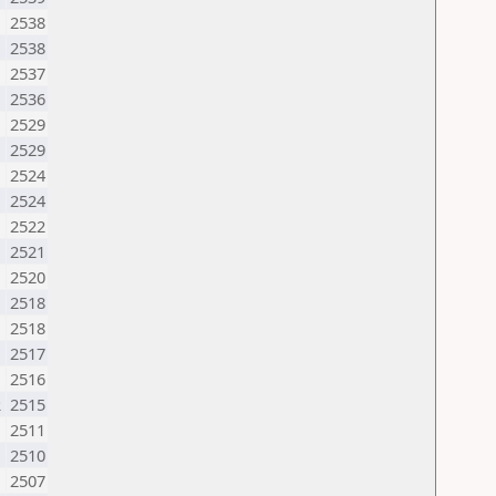
2538
2538
2537
2536
2529
2529
2524
2524
2522
2521
2520
2518
2518
M
2517
2516
R
2515
2511
2510
2507