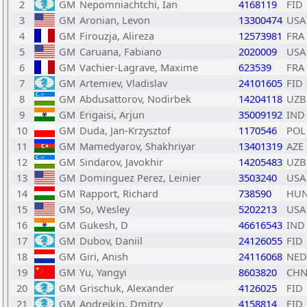
2
GM
Nepomniachtchi, Ian
4168119
FID
3
GM
Aronian, Levon
13300474
USA
4
GM
Firouzja, Alireza
12573981
FRA
5
GM
Caruana, Fabiano
2020009
USA
6
GM
Vachier-Lagrave, Maxime
623539
FRA
7
GM
Artemiev, Vladislav
24101605
FID
8
GM
Abdusattorov, Nodirbek
14204118
UZB
9
GM
Erigaisi, Arjun
35009192
IND
10
GM
Duda, Jan-Krzysztof
1170546
POL
11
GM
Mamedyarov, Shakhriyar
13401319
AZE
12
GM
Sindarov, Javokhir
14205483
UZB
13
GM
Dominguez Perez, Leinier
3503240
USA
14
GM
Rapport, Richard
738590
HU
15
GM
So, Wesley
5202213
USA
16
GM
Gukesh, D
46616543
IND
17
GM
Dubov, Daniil
24126055
FID
18
GM
Giri, Anish
24116068
NED
19
GM
Yu, Yangyi
8603820
CH
20
GM
Grischuk, Alexander
4126025
FID
21
GM
Andreikin, Dmitry
4158814
FID