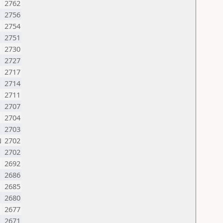
2762
2756
2754
2751
2730
2727
2717
2714
2711
2707
2704
2703
N
2702
2702
2692
2686
2685
N
2680
2677
2671