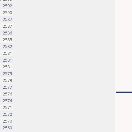
2592
2590
N
2587
2587
2586
2585
2582
2581
2581
2581
2579
2579
2577
2576
2574
N
2571
2570
2570
2560