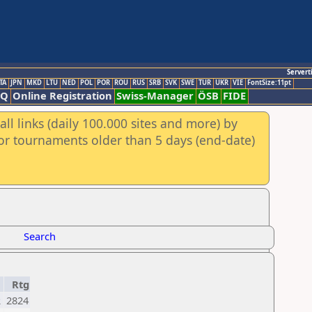
Servert
TA
JPN
MKD
LTU
NED
POL
POR
ROU
RUS
SRB
SVK
SWE
TUR
UKR
VIE
FontSize:11pt
AQ
Online Registration
Swiss-Manager
ÖSB
FIDE
ll links (daily 100.000 sites and more) by
for tournaments older than 5 days (end-date)
Search
Rtg
R
2824