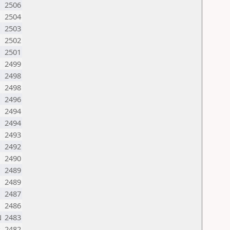
2506
2504
2503
2502
2501
2499
2498
2498
2496
2494
2494
N
2493
2492
2490
2489
2489
2487
2486
N
2483
R
2482