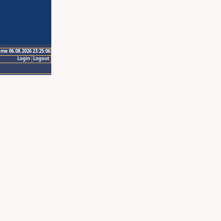
ime 06.08.2026 23:25:06
Login
Logout