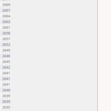
2669
2667
2664
2663
2661
2658
2657
2652
2649
2646
2645
2642
2641
2641
2641
2640
2639
2639
M
2635