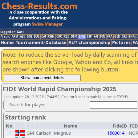
Logged on: Gast
Arabic
ARM
AZE
BIH
BUL
CAT
CHN
CRO
CZE
DEN
ENG
ESP
FAI
FIN
FRA
GER
GRE
INA
I
Home
Tournament-Database
AUT championship
Pictures
F
Note: To reduce the server load by daily scanning of a
search engines like Google, Yahoo and Co, all links 
are shown after clicking the following button:
FIDE World Rapid Championship 2025
Last update 28.12.2025 17:44:52, Creator/Last Upload: IA Laurent FREYD
Search for player
Starting rank
No.
Name
FideID
FED
1
GM
Carlsen, Magnus
1503014
NO