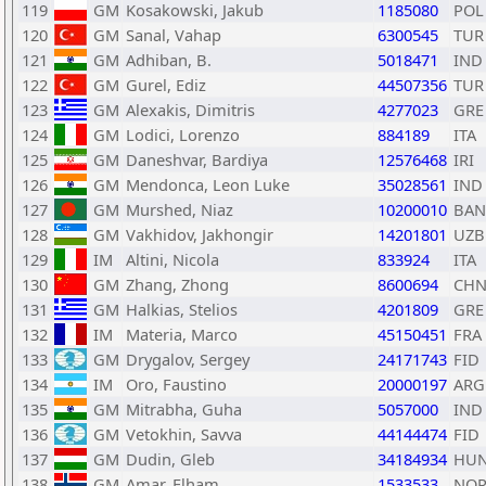
119
GM
Kosakowski, Jakub
1185080
POL
120
GM
Sanal, Vahap
6300545
TUR
121
GM
Adhiban, B.
5018471
IND
122
GM
Gurel, Ediz
44507356
TUR
123
GM
Alexakis, Dimitris
4277023
GRE
124
GM
Lodici, Lorenzo
884189
ITA
125
GM
Daneshvar, Bardiya
12576468
IRI
126
GM
Mendonca, Leon Luke
35028561
IND
127
GM
Murshed, Niaz
10200010
BAN
128
GM
Vakhidov, Jakhongir
14201801
UZB
129
IM
Altini, Nicola
833924
ITA
130
GM
Zhang, Zhong
8600694
CH
131
GM
Halkias, Stelios
4201809
GRE
132
IM
Materia, Marco
45150451
FRA
133
GM
Drygalov, Sergey
24171743
FID
134
IM
Oro, Faustino
20000197
ARG
135
GM
Mitrabha, Guha
5057000
IND
136
GM
Vetokhin, Savva
44144474
FID
137
GM
Dudin, Gleb
34184934
HU
138
GM
Amar, Elham
1533533
NO