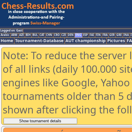
Logged on: Gast
Arabic
ARM
AZE
BIH
BUL
CAT
CHN
CRO
CZE
DEN
ENG
ESP
FAI
FIN
FRA
GER
GRE
INA
I
Home
Tournament-Database
AUT championship
Pictures
F
Note: To reduce the server 
of all links (daily 100.000 s
engines like Google, Yahoo a
tournaments older than 5 d
shown after clicking the fo