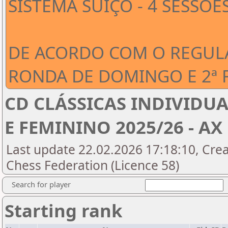
SISTEMA SUÍÇO - 4 SESSÕE
DE ACORDO COM O REGUL
RONDA DE DOMINGO E 2ª 
CD CLÁSSICAS INDIVIDUA
E FEMININO 2025/26 - AX 
Last update 22.02.2026 17:18:10, Cre
Chess Federation (Licence 58)
Search for player
Starting rank