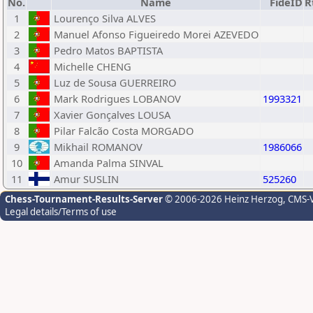
No.
Name
FideID
R
1
Lourenço Silva ALVES
2
Manuel Afonso Figueiredo Morei AZEVEDO
3
Pedro Matos BAPTISTA
4
Michelle CHENG
5
Luz de Sousa GUERREIRO
6
Mark Rodrigues LOBANOV
1993321
7
Xavier Gonçalves LOUSA
8
Pilar Falcão Costa MORGADO
9
Mikhail ROMANOV
1986066
10
Amanda Palma SINVAL
11
Amur SUSLIN
525260
Chess-Tournament-Results-Server
© 2006-2026 Heinz Herzog
, CMS-
Legal details/Terms of use