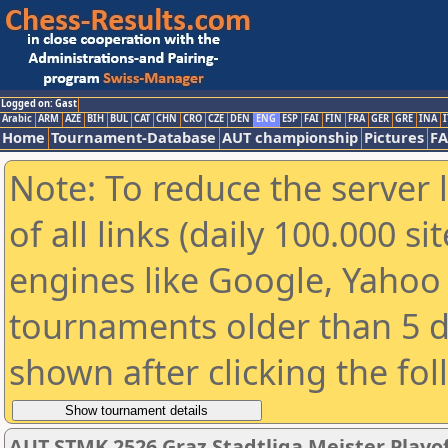
Logged on: Gast
Arabic
ARM
AZE
BIH
BUL
CAT
CHN
CRO
CZE
DEN
ENG
ESP
FAI
FIN
FRA
GER
GRE
INA
I
Home
Tournament-Database
AUT championship
Pictures
F
Note: To reduce the server 
of all links (daily 100.000 s
engines like Google, Yahoo a
tournaments older than 5 d
shown after clicking the fo
AUT STMK 2526 Graz Stadtliga Meister Playof