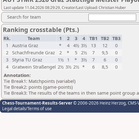
Last update 11.04.2026 08:29:29, Creator/Last Upload: Christian Huber
Search for team
Ranking crosstable (Pts.)
Rk.
Team
1
2
3
4
TB1
TB2
TB3
1
Austria Graz
*
4
4½
3½
13
12
0
2
Schachfreunde Graz
2
*
5
2½
7
9,5
0
3
Styria TU Graz
1½
1
*
3½
7
6
0
4
Gratwein Straßengel
2½
3½
2½
*
6
8,5
0
Annotation:
Tie Break1: Matchpoints (variabel)
Tie Break2: points (game-points)
Tie Break3: The results of the teams in then same point group 
Chess-Tournament-Results-Server
© 2006-2026 Heinz Herzog
, CMS-
Legal details/Terms of use