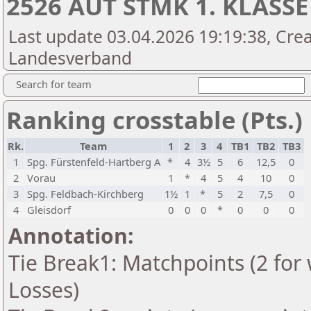
2526 AUT STMK 1. KLASSE
Last update 03.04.2026 19:19:38, Crea
Landesverband
Search for team
Ranking crosstable (Pts.)
Rk.
Team
1
2
3
4
TB1
TB2
TB3
1
Spg. Fürstenfeld-Hartberg A
*
4
3½
5
6
12,5
0
2
Vorau
1
*
4
5
4
10
0
3
Spg. Feldbach-Kirchberg
1½
1
*
5
2
7,5
0
4
Gleisdorf
0
0
0
*
0
0
0
Annotation:
Tie Break1: Matchpoints (2 for 
Losses)