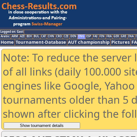
Logged on: Gast
Arabic
ARM
AZE
BIH
BUL
CAT
CHN
CRO
CZE
DEN
ENG
ESP
FAI
FIN
FRA
GER
GRE
INA
I
Home
Tournament-Database
AUT championship
Pictures
F
Note: To reduce the server 
of all links (daily 100.000 s
engines like Google, Yahoo a
tournaments older than 5 d
shown after clicking the fo