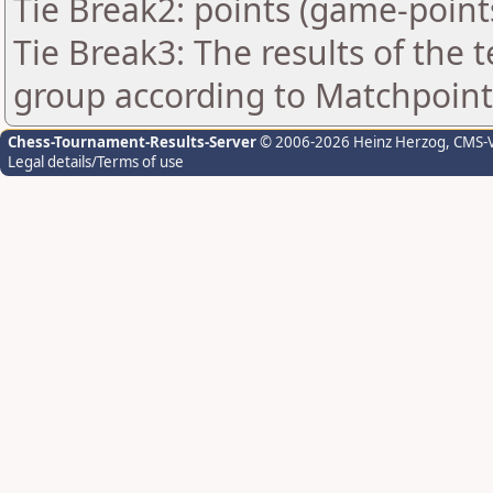
Tie Break2: points (game-point
Tie Break3: The results of the
group according to Matchpoint
Chess-Tournament-Results-Server
© 2006-2026 Heinz Herzog
, CMS-
Legal details/Terms of use