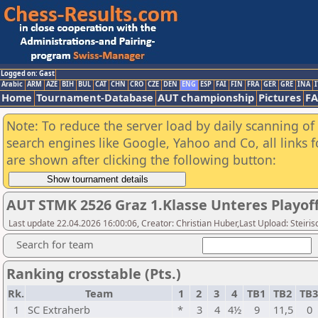
Logged on: Gast
Arabic
ARM
AZE
BIH
BUL
CAT
CHN
CRO
CZE
DEN
ENG
ESP
FAI
FIN
FRA
GER
GRE
INA
I
Home
Tournament-Database
AUT championship
Pictures
F
Note: To reduce the server load by daily scanning of a
search engines like Google, Yahoo and Co, all links 
are shown after clicking the following button:
AUT STMK 2526 Graz 1.Klasse Unteres Playof
Last update 22.04.2026 16:00:06, Creator: Christian Huber,Last Upload: Steir
Search for team
Ranking crosstable (Pts.)
Rk.
Team
1
2
3
4
TB1
TB2
TB
1
SC Extraherb
*
3
4
4½
9
11,5
0