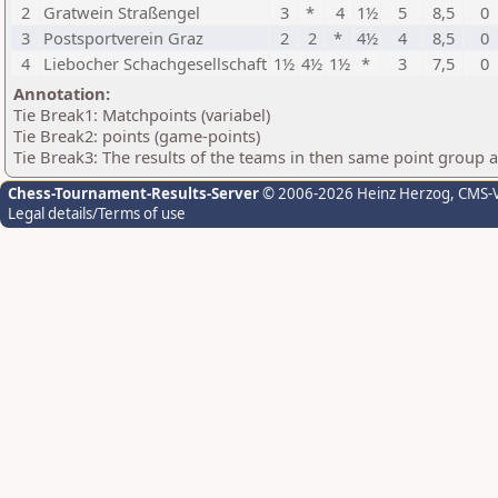
2
Gratwein Straßengel
3
*
4
1½
5
8,5
0
3
Postsportverein Graz
2
2
*
4½
4
8,5
0
4
Liebocher Schachgesellschaft
1½
4½
1½
*
3
7,5
0
Annotation:
Tie Break1: Matchpoints (variabel)
Tie Break2: points (game-points)
Tie Break3: The results of the teams in then same point group 
Chess-Tournament-Results-Server
© 2006-2026 Heinz Herzog
, CMS-
Legal details/Terms of use