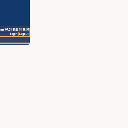
ime 07.08.2026 18:38:57
Login
Logout