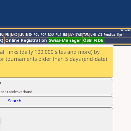
Servert
TA
JPN
MKD
LTU
NED
POL
POR
ROU
RUS
SRB
SVK
SWE
TUR
UKR
VIE
FontSize:11pt
AQ
Online Registration
Swiss-Manager
ÖSB
FIDE
ll links (daily 100.000 sites and more) by
for tournaments older than 5 days (end-date)
f
ischer Landesverband
Search
3