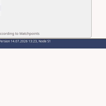
according to Matchpoints
Version 14.07.2026 13:23, Node S1