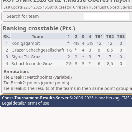
Last update 22.04.2026 15:58:40, Creator: Christian Huber,Last Upload: Steir
Search for team
Ranking crosstable (Pts.)
Rk.
Team
1
2
3
4
TB1
TB2
TB3
1
Königsgambit
*
4½
4
3½
12
12
0
2
Grazer Schachgesellschaft
1½
*
4
3
8
8,5
0
3
Styria TU Graz
2
2
*
3
7
7
0
4
Schachfreunde Graz
2½
3
3
*
6
8,5
0
Annotation:
Tie Break1: Matchpoints (variabel)
Tie Break2: points (game-points)
Tie Break3: The results of the teams in then same point group 
Chess-Tournament-Results-Server
© 2006-2026 Heinz Herzog
, CMS-
Legal details/Terms of use