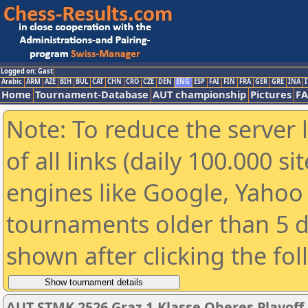
Logged on: Gast
Arabic
ARM
AZE
BIH
BUL
CAT
CHN
CRO
CZE
DEN
ENG
ESP
FAI
FIN
FRA
GER
GRE
INA
I
Home
Tournament-Database
AUT championship
Pictures
F
Note: To reduce the server 
of all links (daily 100.000 s
engines like Google, Yahoo a
tournaments older than 5 d
shown after clicking the fo
AUT STMK 2526 Graz 1.Klasse Oberes Playoff