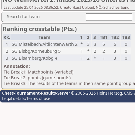
Last update 25.04.2026 08:36:52, Creator/Last Upload: NÖ.-Schachverband
Search for team
Ranking crosstable (Pts.)
Rk.
Team
1
2
3
TB1
TB2
TB3
1
SG Mistelbach/Altlichtenwarth 2
*
3
3
5
6
0
2
SG Bisbg/Korneuburg 5
1
*
2
2
3
0
3
SG Bisamberg/Kobg 4
1
2
*
1
3
0
Annotation:
Tie Break1: Matchpoints (variabel)
Tie Break2: points (game-points)
Tie Break3: The results of the teams in then same point group 
Chess-Tournament-Results-Server
© 2006-2026 Heinz Herzog
, CMS-
Legal details/Terms of use