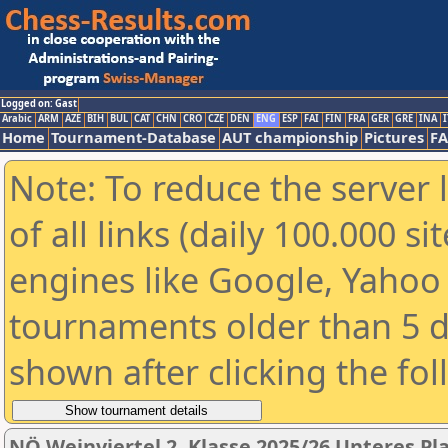
Logged on: Gast
Arabic
ARM
AZE
BIH
BUL
CAT
CHN
CRO
CZE
DEN
ENG
ESP
FAI
FIN
FRA
GER
GRE
INA
I
Home
Tournament-Database
AUT championship
Pictures
F
Note: To reduce the server 
of all links (daily 100.000 s
engines like Google, Yahoo a
tournaments older than 5 d
shown after clicking the fo
NÖ Weinviertel 2. Klasse 2025/26 Unteres Pl