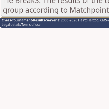
Tie Break3: The results of the
group according to Matchpoint
Chess-Tournament-Results-Server
© 2006-2026 Heinz Herzog
, CMS-
Legal details/Terms of use