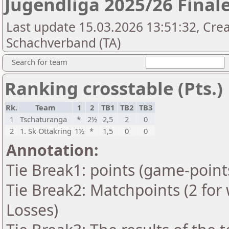
Jugendliga 2025/26 Final
Last update 15.03.2026 13:51:32, Cre
Schachverband (TA)
Search for team
Ranking crosstable (Pts.)
Rk.
Team
1
2
TB1
TB2
TB3
1
Tschaturanga
*
2½
2,5
2
0
2
1. Sk Ottakring
1½
*
1,5
0
0
Annotation:
Tie Break1: points (game-point
Tie Break2: Matchpoints (2 for 
Losses)