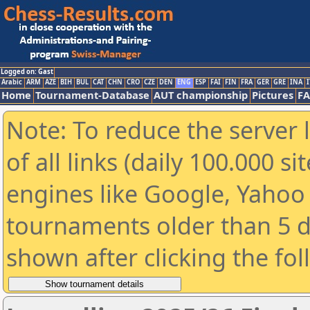
Logged on: Gast
Arabic
ARM
AZE
BIH
BUL
CAT
CHN
CRO
CZE
DEN
ENG
ESP
FAI
FIN
FRA
GER
GRE
INA
I
Home
Tournament-Database
AUT championship
Pictures
F
Note: To reduce the server 
of all links (daily 100.000 s
engines like Google, Yahoo a
tournaments older than 5 d
shown after clicking the fo