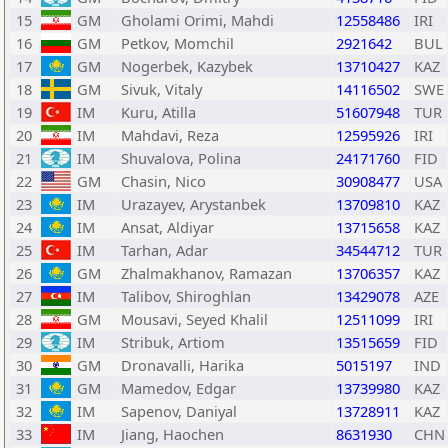
15
GM
Gholami Orimi, Mahdi
12558486
IRI
16
GM
Petkov, Momchil
2921642
BUL
17
GM
Nogerbek, Kazybek
13710427
KAZ
18
GM
Sivuk, Vitaly
14116502
SWE
19
IM
Kuru, Atilla
51607948
TUR
20
IM
Mahdavi, Reza
12595926
IRI
21
IM
Shuvalova, Polina
24171760
FID
22
GM
Chasin, Nico
30908477
USA
23
IM
Urazayev, Arystanbek
13709810
KAZ
24
IM
Ansat, Aldiyar
13715658
KAZ
25
IM
Tarhan, Adar
34544712
TUR
26
GM
Zhalmakhanov, Ramazan
13706357
KAZ
27
IM
Talibov, Shiroghlan
13429078
AZE
28
GM
Mousavi, Seyed Khalil
12511099
IRI
29
IM
Stribuk, Artiom
13515659
FID
30
GM
Dronavalli, Harika
5015197
IND
31
GM
Mamedov, Edgar
13739980
KAZ
32
IM
Sapenov, Daniyal
13728911
KAZ
33
IM
Jiang, Haochen
8631930
CHN