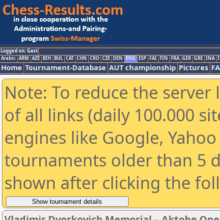
Logged on: Gast
Arabic
ARM
AZE
BIH
BUL
CAT
CHN
CRO
CZE
DEN
ENG
ESP
FAI
FIN
FRA
GER
GRE
INA
I
Home
Tournament-Database
AUT championship
Pictures
F
Note: To reduce the server 
of all links (daily 100.000 s
engines like Google, Yahoo a
tournaments older than 5 d
shown after clicking the fo
Vladimir Dvorkovich Memorial – Aktobe Ope