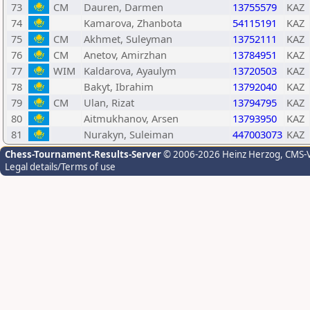
73
CM
Dauren, Darmen
13755579
KAZ
74
Kamarova, Zhanbota
54115191
KAZ
75
CM
Akhmet, Suleyman
13752111
KAZ
76
CM
Anetov, Amirzhan
13784951
KAZ
77
WIM
Kaldarova, Ayaulym
13720503
KAZ
78
Bakyt, Ibrahim
13792040
KAZ
79
CM
Ulan, Rizat
13794795
KAZ
80
Aitmukhanov, Arsen
13793950
KAZ
81
Nurakyn, Suleiman
447003073
KAZ
Chess-Tournament-Results-Server
© 2006-2026 Heinz Herzog
, CMS-
Legal details/Terms of use