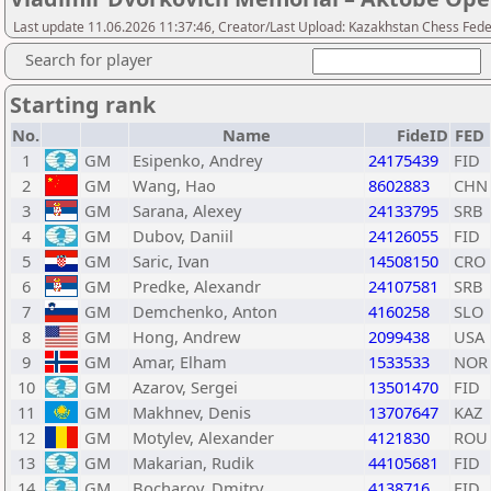
Last update 11.06.2026 11:37:46, Creator/Last Upload: Kazakhstan Chess Feder
Search for player
Starting rank
No.
Name
FideID
FED
1
GM
Esipenko, Andrey
24175439
FID
2
GM
Wang, Hao
8602883
CHN
3
GM
Sarana, Alexey
24133795
SRB
4
GM
Dubov, Daniil
24126055
FID
5
GM
Saric, Ivan
14508150
CRO
6
GM
Predke, Alexandr
24107581
SRB
7
GM
Demchenko, Anton
4160258
SLO
8
GM
Hong, Andrew
2099438
USA
9
GM
Amar, Elham
1533533
NOR
10
GM
Azarov, Sergei
13501470
FID
11
GM
Makhnev, Denis
13707647
KAZ
12
GM
Motylev, Alexander
4121830
ROU
13
GM
Makarian, Rudik
44105681
FID
14
GM
Bocharov, Dmitry
4138716
FID