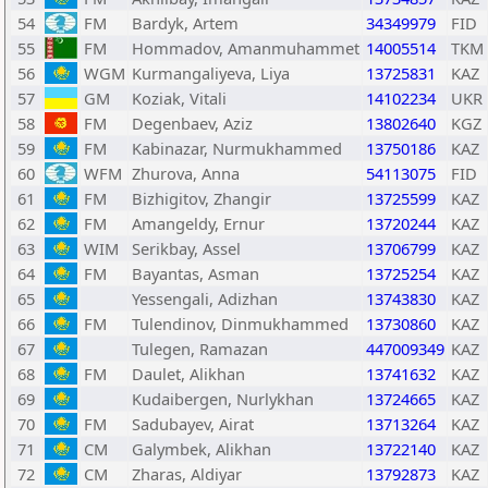
54
FM
Bardyk, Artem
34349979
FID
55
FM
Hommadov, Amanmuhammet
14005514
TKM
56
WGM
Kurmangaliyeva, Liya
13725831
KAZ
57
GM
Koziak, Vitali
14102234
UKR
58
FM
Degenbaev, Aziz
13802640
KGZ
59
FM
Kabinazar, Nurmukhammed
13750186
KAZ
60
WFM
Zhurova, Anna
54113075
FID
61
FM
Bizhigitov, Zhangir
13725599
KAZ
62
FM
Amangeldy, Ernur
13720244
KAZ
63
WIM
Serikbay, Assel
13706799
KAZ
64
FM
Bayantas, Asman
13725254
KAZ
65
Yessengali, Adizhan
13743830
KAZ
66
FM
Tulendinov, Dinmukhammed
13730860
KAZ
67
Tulegen, Ramazan
447009349
KAZ
68
FM
Daulet, Alikhan
13741632
KAZ
69
Kudaibergen, Nurlykhan
13724665
KAZ
70
FM
Sadubayev, Airat
13713264
KAZ
71
CM
Galymbek, Alikhan
13722140
KAZ
72
CM
Zharas, Aldiyar
13792873
KAZ