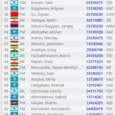
34
GM
Rozum, Ivan
24104272
FID
35
IM
Bogdanov, Artyom
13749200
KAZ
36
FM
Xu, Ziyuan
63100630
CHN
37
IM
Yadegar, Radin
42519985
IRI
38
IM
Sklokin-Bagiyan, Sergey
55730230
ARM
39
FM
Abdsattar, Alisher
13749358
KAZ
40
IM
Averin, Nikolay
24250473
FID
41
IM
Ilkhomi, Jaloliddin
14700948
TJK
42
IM
Aradhya, Garg
25006746
IND
43
IM
Faizrakhmanov, Ramil
24103209
FID
44
IM
Nazari, Arad
12577324
IRI
45
FM
Moosavifar, Seyed Abolfazl
42548195
IRI
46
FM
Yeletsky, Ivan
24180327
FID
47
FM
Assylov, Miras
13728873
KAZ
48
Utegaliyev, Azamat
13702467
KAZ
49
IM
Korchmar, Vasiliy
24131750
FID
50
IM
Akhmedinov, Satbek
13714287
KAZ
51
FM
Valiyev, Shahin
13424203
AZE
52
FM
Kornienko, Konstantin
34400419
FID
53
FM
Akhilbay, Imangali
13734857
KAZ