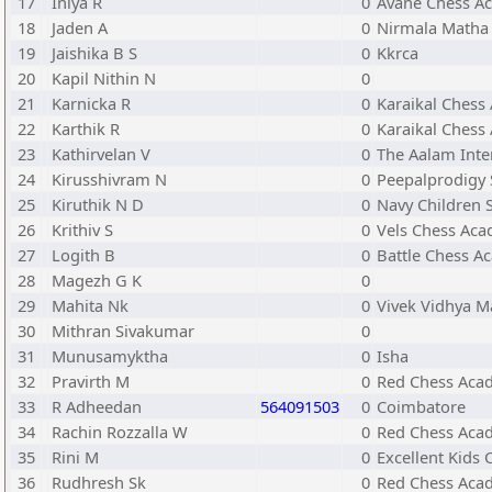
17
Iniya R
0
Avane Chess A
18
Jaden A
0
Nirmala Matha 
19
Jaishika B S
0
Kkrca
20
Kapil Nithin N
0
21
Karnicka R
0
Karaikal Chess
22
Karthik R
0
Karaikal Chess
23
Kathirvelan V
0
The Aalam Inte
24
Kirusshivram N
0
Peepalprodigy 
25
Kiruthik N D
0
Navy Children 
26
Krithiv S
0
Vels Chess Ac
27
Logith B
0
Battle Chess A
28
Magezh G K
0
29
Mahita Nk
0
Vivek Vidhya M
30
Mithran Sivakumar
0
31
Munusamyktha
0
Isha
32
Pravirth M
0
Red Chess Aca
33
R Adheedan
564091503
0
Coimbatore
34
Rachin Rozzalla W
0
Red Chess Aca
35
Rini M
0
Excellent Kids
36
Rudhresh Sk
0
Red Chess Aca