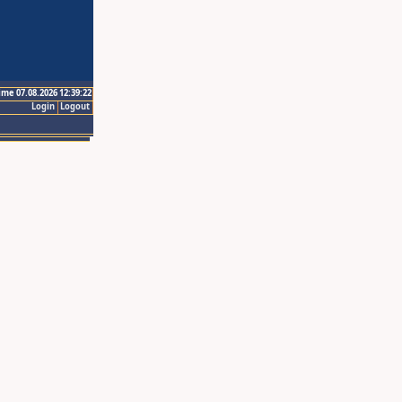
ime 07.08.2026 12:39:22
Login
Logout