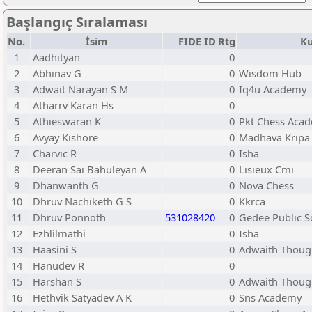
Başlangıç Sıralaması
No.
İsim
FIDE ID
Rtg
Ku
1
Aadhityan
0
2
Abhinav G
0
Wisdom Hub
3
Adwait Narayan S M
0
Iq4u Academy
4
Atharrv Karan Hs
0
5
Athieswaran K
0
Pkt Chess Aca
6
Avyay Kishore
0
Madhava Kripa
7
Charvic R
0
Isha
8
Deeran Sai Bahuleyan A
0
Lisieux Cmi
9
Dhanwanth G
0
Nova Chess
10
Dhruv Nachiketh G S
0
Kkrca
11
Dhruv Ponnoth
531028420
0
Gedee Public S
12
Ezhlilmathi
0
Isha
13
Haasini S
0
Adwaith Thoug
14
Hanudev R
0
15
Harshan S
0
Adwaith Thoug
16
Hethvik Satyadev A K
0
Sns Academy