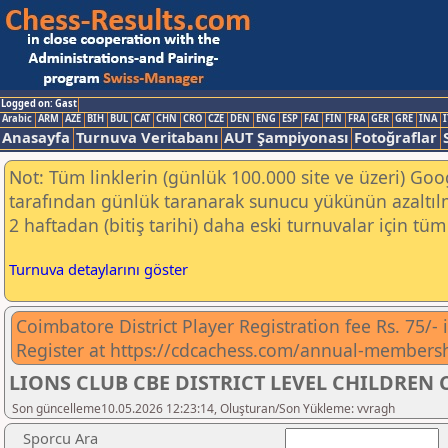
Logged on: Gast
Arabic
ARM
AZE
BIH
BUL
CAT
CHN
CRO
CZE
DEN
ENG
ESP
FAI
FIN
FRA
GER
GRE
INA
I
Anasayfa
Turnuva Veritabanı
AUT Şampiyonası
Fotoğraflar
Not: Tüm linklerin (günlük 100.000 site ve üzeri) Go
tarafından günlük taranarak sunucu yükünün azaltılm
2 haftadan (bitiş tarihi) daha eski turnuvalar için tüm 
Turnuva detaylarını göster
Coimbatore District Player Registration fee Rs. 75/-
Register at https://cdcachess.com/annual-members
LIONS CLUB CBE DISTRICT LEVEL CHILDREN C
Son güncelleme10.05.2026 12:23:14, Oluşturan/Son Yükleme: vvragh
Sporcu Ara