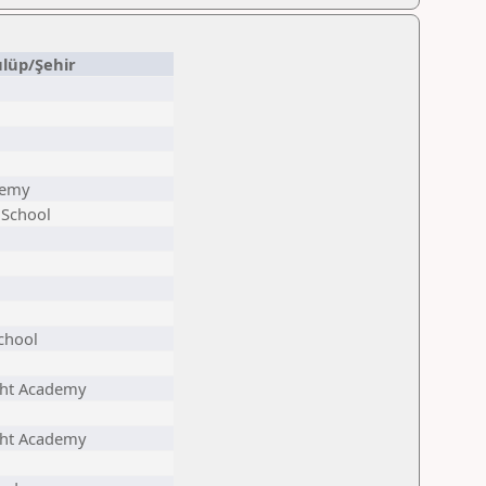
lüp/Şehir
demy
 School
chool
ht Academy
ht Academy