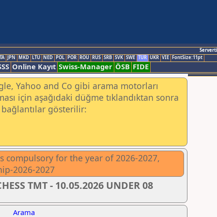
Servert
TA
JPN
MKD
LTU
NED
POL
POR
ROU
RUS
SRB
SVK
SWE
TUR
UKR
VIE
FontSize:11pt
SSS
Online Kayıt
Swiss-Manager
ÖSB
FIDE
ogle, Yahoo and Co gibi arama motorları
ası için aşağıdaki düğme tıklandıktan sonra
bağlantılar gösterilir:
 is compulsory for the year of 2026-2027,
hip-2026-2027
HESS TMT - 10.05.2026 UNDER 08
Arama