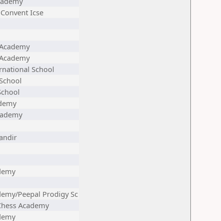
cademy
Convent Icse
 Academy
 Academy
rnational School
School
School
ademy
cademy
andir
demy
demy/Peepal Prodigy Sc
 Chess Academy
demy