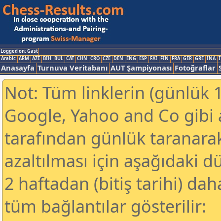
Logged on: Gast
Arabic
ARM
AZE
BIH
BUL
CAT
CHN
CRO
CZE
DEN
ENG
ESP
FAI
FIN
FRA
GER
GRE
INA
I
Anasayfa
Turnuva Veritabanı
AUT Şampiyonası
Fotoğraflar
Not: Tüm linklerin (günlük 1
Google, Yahoo and Co gibi
tarafından günlük taranar
azaltılması için aşağıdaki 
2 haftadan (bitiş tarihi) dah
tüm bağlantılar gösterilir: