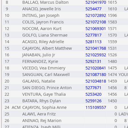
8
BALLAO, Marcus Dalton
521041970
1615
9
ANACIO, Jewelle Iris
5254477
1610
L
10
INTING, Jan Joseph
521072892
1596
11
COLIS, Jayron Francis
521072108
1583
12
NOCOM, Aaron Kurt
521069301
1571
13
GOLFO, Liana Shermae
5277817
1570
L
14
ACASIO, Riley Adrielle
5281113
1559
15
CAJAYON, Albert Matthew
521041768
1531
16
JANABAN, Julio Jr
521025932
1526
17
FERNANDEZ, Kyrie
5292131
1480
18
VICEDO, Vea Emmiery
521020841
1475
L
19
SANGUAN, Carl Maxwell
521087180
1474
YOU
20
GALANG, Natalie
521034818
1459
L
21
SAN DIEGO, Prince Anton
5277671
1456
8 
22
VENTURA, Gaye Thalia
5253420
1456
L
23
BATARA, Rhys Dylan
5259126
1450
24
ACM
CAJAYON, Sophia Anne
115109557
0
L
25
ALAWI, Aera Fritz
0
LADY
26
ANINAO, Rej Marion
0
8 
27
ATIENZA, Isayh Milli
0
L