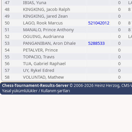
47
IBIAS, Yuna
0
L
48
KINGKING, Jacob Ralph
0
8 
49
KINGKING, Jared Zean
0
50
LAGO, Rook Marcus
521042012
0
8 
51
MANALO, Prince Anthony
0
8 
52
OGUING, Audrianna
0
L
53
PANGANIBAN, Aron Dhale
5288533
0
54
PETALVER, Prince
0
55
TOPACIO, Travis
0
56
TUA, Gabriel Raphael
0
57
UY, Rykel Edred
0
58
VOLUNTAD, Mathew
0
Chess-Tournament-Results-Server
© 2006-2026 Heinz Herzog
, CMS-
Yasal yükümlülükler / Kullanım şartları