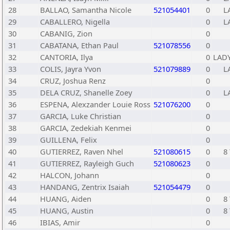
28
BALLAO, Samantha Nicole
521054401
0
L
29
CABALLERO, Nigella
0
L
30
CABANIG, Zion
0
31
CABATANA, Ethan Paul
521078556
0
32
CANTORIA, Ilya
0
LADY
33
COLIS, Jayra Yvon
521079889
0
L
34
CRUZ, Joshua Renz
0
35
DELA CRUZ, Shanelle Zoey
0
L
36
ESPENA, Alexzander Louie Ross
521076200
0
37
GARCIA, Luke Christian
0
38
GARCIA, Zedekiah Kenmei
0
39
GUILLENA, Felix
0
40
GUTIERREZ, Raven Nhel
521080615
0
8 
41
GUTIERREZ, Rayleigh Guch
521080623
0
42
HALCON, Johann
0
43
HANDANG, Zentrix Isaiah
521054479
0
44
HUANG, Aiden
0
8 
45
HUANG, Austin
0
8 
46
IBIAS, Amir
0