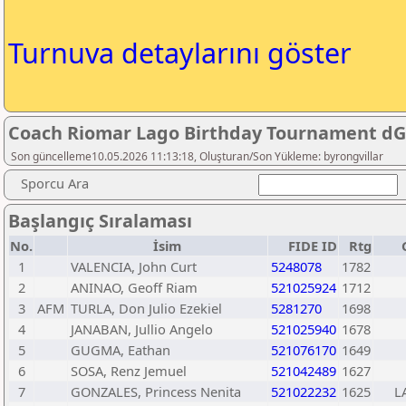
Turnuva detaylarını göster
Coach Riomar Lago Birthday Tournament dG
Son güncelleme10.05.2026 11:13:18, Oluşturan/Son Yükleme: byrongvillar
Sporcu Ara
Başlangıç Sıralaması
No.
İsim
FIDE ID
Rtg
1
VALENCIA, John Curt
5248078
1782
2
ANINAO, Geoff Riam
521025924
1712
3
AFM
TURLA, Don Julio Ezekiel
5281270
1698
4
JANABAN, Jullio Angelo
521025940
1678
5
GUGMA, Eathan
521076170
1649
6
SOSA, Renz Jemuel
521042489
1627
7
GONZALES, Princess Nenita
521022232
1625
L