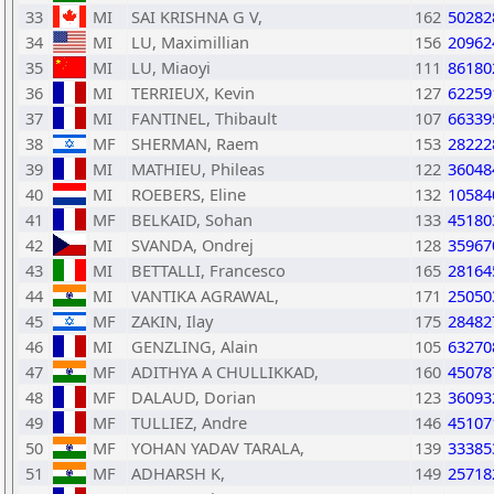
33
MI
SAI KRISHNA G V,
162
50282
34
MI
LU, Maximillian
156
20962
35
MI
LU, Miaoyi
111
86180
36
MI
TERRIEUX, Kevin
127
62259
37
MI
FANTINEL, Thibault
107
66339
38
MF
SHERMAN, Raem
153
28222
39
MI
MATHIEU, Phileas
122
36048
40
MI
ROEBERS, Eline
132
10584
41
MF
BELKAID, Sohan
133
45180
42
MI
SVANDA, Ondrej
128
35967
43
MI
BETTALLI, Francesco
165
28164
44
MI
VANTIKA AGRAWAL,
171
25050
45
MF
ZAKIN, Ilay
175
28482
46
MI
GENZLING, Alain
105
63270
47
MF
ADITHYA A CHULLIKKAD,
160
45078
48
MF
DALAUD, Dorian
123
36093
49
MF
TULLIEZ, Andre
146
45107
50
MF
YOHAN YADAV TARALA,
139
33385
51
MF
ADHARSH K,
149
25718