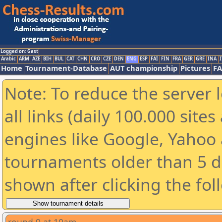
Logged on: Gast
Arabic
ARM
AZE
BIH
BUL
CAT
CHN
CRO
CZE
DEN
ENG
ESP
FAI
FIN
FRA
GER
GRE
INA
I
Home
Tournament-Database
AUT championship
Pictures
F
Note: To reduce the server 
all links (daily 100.000 sit
engines like Google, Yahoo a
tournaments older than 5 d
shown after clicking the fol