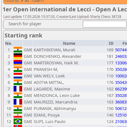
round 9 at 10am
1er Open international de Lecci - Open A Lec
Last update 17.05.2026 15:37:20, Creator/Last Upload: Sharly Chess 38728
Search for player
Starting rank
No.
Name
ID
Fi
1
GMI
KARTHIKEYAN, Murali
169
50744
2
GMI
DONCHENKO, Alexander
181
24603
3
GMI
MARTIROSYAN, Haik M.
177
13306
4
GMI
PRANESH M,
170
35028
5
GMI
VAN WELY, Loek
110
10002
6
GMI
ADITYA MITTAL,
176
35042
7
GMI
LAGARDE, Maxime
102
66239
8
GMI
MENDONCA, Leon Luke
167
35028
9
GMI
MAURIZZI, Marcandria
103
36083
10
GMI
PURANIK, Abhimanyu
150
50612
11
GMI
IDANI, Pouya
140
12510
12
GMI
SUPI, Luis Paulo
124
21063