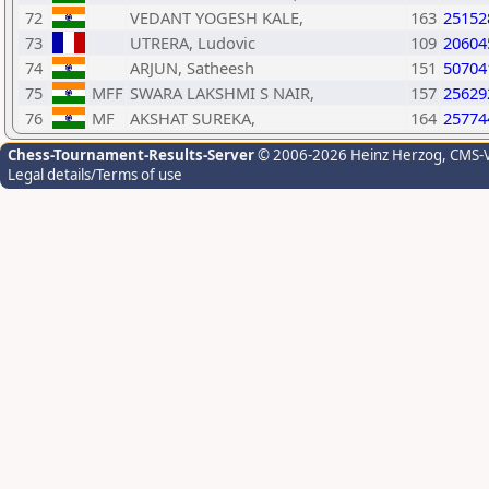
72
VEDANT YOGESH KALE,
163
25152
73
UTRERA, Ludovic
109
20604
74
ARJUN, Satheesh
151
50704
75
MFF
SWARA LAKSHMI S NAIR,
157
25629
76
MF
AKSHAT SUREKA,
164
25774
Chess-Tournament-Results-Server
© 2006-2026 Heinz Herzog
, CMS-
Legal details/Terms of use