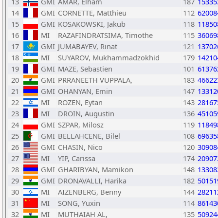
13
GMI
AMAR, Elham
187
15335
14
GMI
CORNETTE, Matthieu
112
62008
15
GMI
KOSAKOWSKI, Jakub
118
11850
16
MI
RAZAFINDRATSIMA, Timothe
115
36069
17
GMI
JUMABAYEV, Rinat
121
13702
18
MI
SUYAROV, Mukhammadzokhid
179
14210
19
GMI
MAZE, Sebastien
101
61376
20
GMI
PRRANEETH VUPPALA,
183
46622
21
GMI
OHANYAN, Emin
147
13312
22
MI
ROZEN, Eytan
143
28167
23
MI
DROIN, Augustin
136
45105
24
GMI
SZPAR, Milosz
119
11849
25
GMI
BELLAHCENE, Bilel
108
69635
26
GMI
CHASIN, Nico
120
30908
27
MI
YIP, Carissa
174
20907
28
GMI
GHARIBYAN, Mamikon
148
13308
29
GMI
DRONAVALLI, Harika
182
50151
30
MI
AIZENBERG, Benny
144
28211
31
MI
SONG, Yuxin
114
86143
32
MI
MUTHAIAH AL,
135
50924