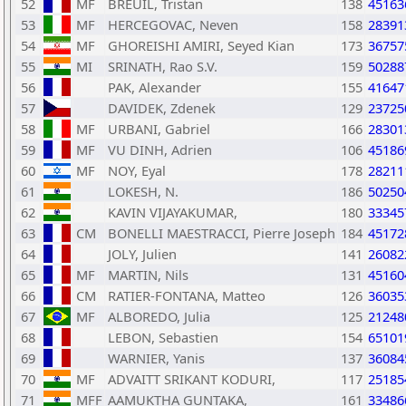
52
MF
BREUIL, Tristan
138
45163
53
MF
HERCEGOVAC, Neven
158
28391
54
MF
GHOREISHI AMIRI, Seyed Kian
173
36757
55
MI
SRINATH, Rao S.V.
159
50288
56
PAK, Alexander
155
41647
57
DAVIDEK, Zdenek
129
23725
58
MF
URBANI, Gabriel
166
28301
59
MF
VU DINH, Adrien
106
45186
60
MF
NOY, Eyal
178
28211
61
LOKESH, N.
186
50250
62
KAVIN VIJAYAKUMAR,
180
33345
63
CM
BONELLI MAESTRACCI, Pierre Joseph
184
45172
64
JOLY, Julien
141
26082
65
MF
MARTIN, Nils
131
45160
66
CM
RATIER-FONTANA, Matteo
126
36035
67
MF
ALBOREDO, Julia
125
21248
68
LEBON, Sebastien
154
65101
69
WARNIER, Yanis
137
36084
70
MF
ADVAITT SRIKANT KODURI,
117
25185
71
MFF
AAMUKTHA GUNTAKA,
161
33486