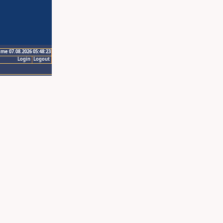
ime 07.08.2026 05:48:23
Login
Logout