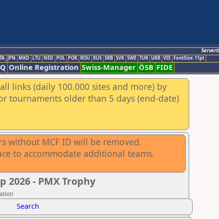
Servert
TA
JPN
MKD
LTU
NED
POL
POR
ROU
RUS
SRB
SVK
SWE
TUR
UKR
VIE
FontSize:11pt
AQ
Online Registration
Swiss-Manager
ÖSB
FIDE
ll links (daily 100.000 sites and more) by
for tournaments older than 5 days (end-date)
rs without MCF ID will be removed.
ace to accommodate additional teams.
p 2026 - PMX Trophy
ation
Search