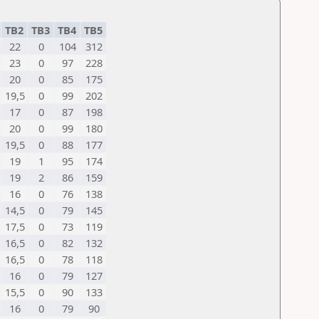
TB2
TB3
TB4
TB5
22
0
104
312
23
0
97
228
20
0
85
175
19,5
0
99
202
17
0
87
198
20
0
99
180
19,5
0
88
177
19
1
95
174
19
2
86
159
16
0
76
138
14,5
0
79
145
17,5
0
73
119
16,5
0
82
132
16,5
0
78
118
16
0
79
127
15,5
0
90
133
16
0
79
90