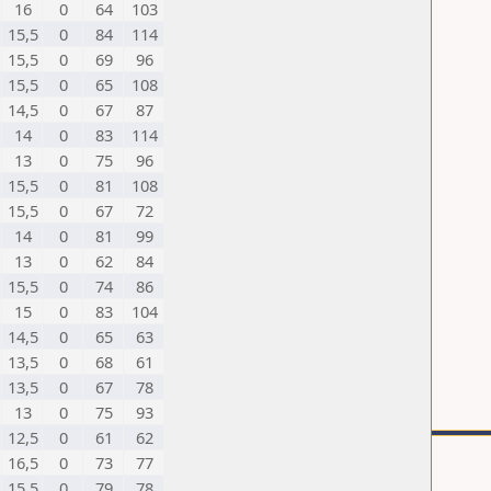
16
0
64
103
15,5
0
84
114
15,5
0
69
96
15,5
0
65
108
14,5
0
67
87
14
0
83
114
13
0
75
96
15,5
0
81
108
15,5
0
67
72
14
0
81
99
13
0
62
84
15,5
0
74
86
15
0
83
104
14,5
0
65
63
13,5
0
68
61
13,5
0
67
78
13
0
75
93
12,5
0
61
62
16,5
0
73
77
15,5
0
79
78