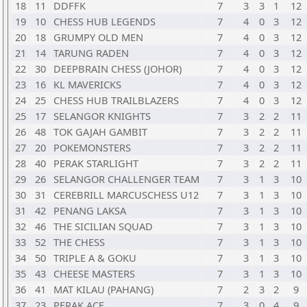
18
11
DDFFK
7
3
3
1
12
19
10
CHESS HUB LEGENDS
7
4
0
3
12
20
18
GRUMPY OLD MEN
7
4
0
3
12
21
14
TARUNG RADEN
7
4
0
3
12
22
30
DEEPBRAIN CHESS (JOHOR)
7
4
0
3
12
23
16
KL MAVERICKS
7
4
0
3
12
24
25
CHESS HUB TRAILBLAZERS
7
4
0
3
12
25
17
SELANGOR KNIGHTS
7
3
2
2
11
26
48
TOK GAJAH GAMBIT
7
3
2
2
11
27
20
POKEMONSTERS
7
3
2
2
11
28
40
PERAK STARLIGHT
7
3
2
2
11
29
26
SELANGOR CHALLENGER TEAM
7
3
1
3
10
30
31
CEREBRILL MARCUSCHESS U12
7
3
1
3
10
31
42
PENANG LAKSA
7
3
1
3
10
32
46
THE SICILIAN SQUAD
7
3
1
3
10
33
52
THE CHESS
7
3
1
3
10
34
50
TRIPLE A & GOKU
7
3
1
3
10
35
43
CHEESE MASTERS
7
3
1
3
10
36
41
MAT KILAU (PAHANG)
7
2
3
2
9
37
23
PERAK ACE
7
3
0
4
9