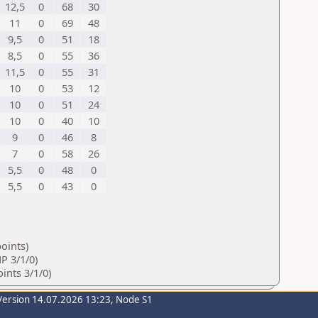
12,5
0
68
30
11
0
69
48
9,5
0
51
18
8,5
0
55
36
11,5
0
55
31
10
0
53
12
10
0
51
24
10
0
40
10
9
0
46
8
7
0
58
26
5,5
0
48
0
5,5
0
43
0
oints)
P 3/1/0)
ints 3/1/0)
Version 14.07.2026 13:23, Node S1