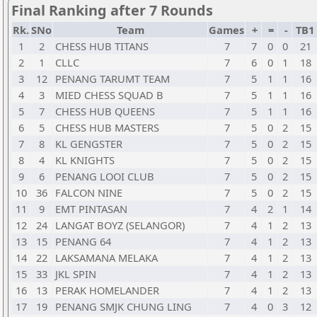
Final Ranking after 7 Rounds
Rk.
SNo
Team
Games
+
=
-
TB1
1
2
CHESS HUB TITANS
7
7
0
0
21
2
1
CLLC
7
6
0
1
18
3
12
PENANG TARUMT TEAM
7
5
1
1
16
4
3
MIED CHESS SQUAD B
7
5
1
1
16
5
7
CHESS HUB QUEENS
7
5
1
1
16
6
5
CHESS HUB MASTERS
7
5
0
2
15
7
8
KL GENGSTER
7
5
0
2
15
8
4
KL KNIGHTS
7
5
0
2
15
9
6
PENANG LOOI CLUB
7
5
0
2
15
10
36
FALCON NINE
7
5
0
2
15
11
9
EMT PINTASAN
7
4
2
1
14
12
24
LANGAT BOYZ (SELANGOR)
7
4
1
2
13
13
15
PENANG 64
7
4
1
2
13
14
22
LAKSAMANA MELAKA
7
4
1
2
13
15
33
JKL SPIN
7
4
1
2
13
16
13
PERAK HOMELANDER
7
4
1
2
13
17
19
PENANG SMJK CHUNG LING
7
4
0
3
12