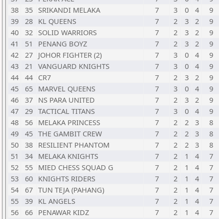
38
35
SRIKANDI MELAKA
7
3
0
4
9
39
28
KL QUEENS
7
2
3
2
9
40
32
SOLID WARRIORS
7
2
3
2
9
41
51
PENANG BOYZ
7
2
3
2
9
42
27
JOHOR FIGHTER (2)
7
3
0
4
9
43
21
VANGUARD KNIGHTS
7
3
0
4
9
44
44
CR7
7
2
3
2
9
45
65
MARVEL QUEENS
7
3
0
4
9
46
37
NS PARA UNITED
7
2
3
2
9
47
29
TACTICAL TITANS
7
3
0
4
9
48
56
MELAKA PRINCESS
7
2
2
3
8
49
45
THE GAMBIT CREW
7
2
2
3
8
50
38
RESILIENT PHANTOM
7
2
2
3
8
51
34
MELAKA KNIGHTS
7
2
1
4
7
52
55
MIED CHESS SQUAD G
7
2
1
4
7
53
60
KNIGHTS RIDERS
7
2
1
4
7
54
67
TUN TEJA (PAHANG)
7
2
1
4
7
55
39
KL ANGELS
7
2
1
4
7
56
66
PENAWAR KIDZ
7
2
1
4
7