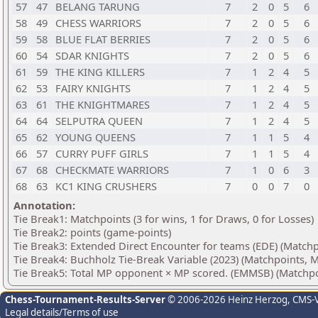
57
47
BELANG TARUNG
7
2
0
5
6
58
49
CHESS WARRIORS
7
2
0
5
6
59
58
BLUE FLAT BERRIES
7
2
0
5
6
60
54
SDAR KNIGHTS
7
2
0
5
6
61
59
THE KING KILLERS
7
1
2
4
5
62
53
FAIRY KNIGHTS
7
1
2
4
5
63
61
THE KNIGHTMARES
7
1
2
4
5
64
64
SELPUTRA QUEEN
7
1
2
4
5
65
62
YOUNG QUEENS
7
1
1
5
4
66
57
CURRY PUFF GIRLS
7
1
1
5
4
67
68
CHECKMATE WARRIORS
7
1
0
6
3
68
63
KC1 KING CRUSHERS
7
0
0
7
0
Annotation:
Tie Break1: Matchpoints (3 for wins, 1 for Draws, 0 for Losses)
Tie Break2: points (game-points)
Tie Break3: Extended Direct Encounter for teams (EDE) (Matchp
Tie Break4: Buchholz Tie-Break Variable (2023) (Matchpoints, M
Tie Break5: Total MP opponent × MP scored. (EMMSB) (Matchpo
Chess-Tournament-Results-Server
© 2006-2026 Heinz Herzog
, CMS-
Legal details/Terms of use