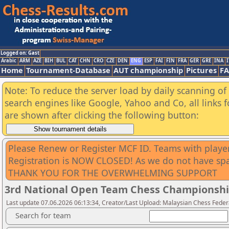
Logged on: Gast
Arabic
ARM
AZE
BIH
BUL
CAT
CHN
CRO
CZE
DEN
ENG
ESP
FAI
FIN
FRA
GER
GRE
INA
I
Home
Tournament-Database
AUT championship
Pictures
F
Note: To reduce the server load by daily scanning of a
search engines like Google, Yahoo and Co, all links 
are shown after clicking the following button:
Please Renew or Register MCF ID. Teams with playe
Registration is NOW CLOSED! As we do not have sp
THANK YOU FOR THE OVERWHELMING SUPPORT
3rd National Open Team Chess Championshi
Last update 07.06.2026 06:13:34, Creator/Last Upload: Malaysian Chess Feder
Search for team