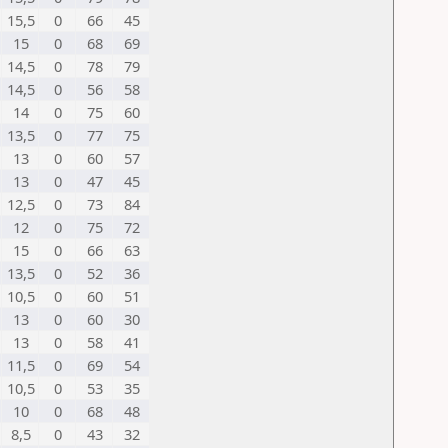
15,5
0
66
45
15
0
68
69
14,5
0
78
79
14,5
0
56
58
14
0
75
60
13,5
0
77
75
13
0
60
57
13
0
47
45
12,5
0
73
84
12
0
75
72
15
0
66
63
13,5
0
52
36
10,5
0
60
51
13
0
60
30
13
0
58
41
11,5
0
69
54
10,5
0
53
35
10
0
68
48
8,5
0
43
32