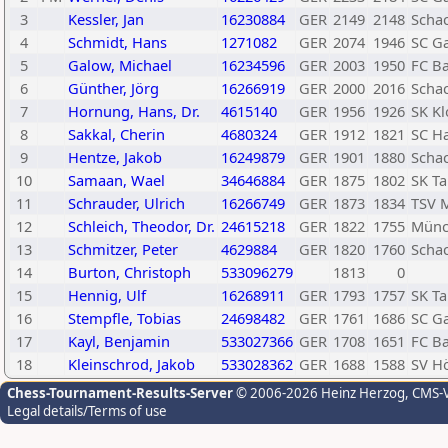
3
Kessler, Jan
16230884
GER
2149
2148
Schac
4
Schmidt, Hans
1271082
GER
2074
1946
SC Ga
5
Galow, Michael
16234596
GER
2003
1950
FC B
6
Günther, Jörg
16266919
GER
2000
2016
Scha
7
Hornung, Hans, Dr.
4615140
GER
1956
1926
SK Kl
8
Sakkal, Cherin
4680324
GER
1912
1821
SC H
9
Hentze, Jakob
16249879
GER
1901
1880
Scha
10
Samaan, Wael
34646884
GER
1875
1802
SK T
11
Schrauder, Ulrich
16266749
GER
1873
1834
TSV 
12
Schleich, Theodor, Dr.
24615218
GER
1822
1755
Münch
13
Schmitzer, Peter
4629884
GER
1820
1760
Scha
14
Burton, Christoph
533096279
1813
0
15
Hennig, Ulf
16268911
GER
1793
1757
SK T
16
Stempfle, Tobias
24698482
GER
1761
1686
SC Ga
17
Kayl, Benjamin
533027366
GER
1708
1651
FC B
18
Kleinschrod, Jakob
533028362
GER
1688
1588
SV H
Chess-Tournament-Results-Server
© 2006-2026 Heinz Herzog
, CMS-
Legal details/Terms of use