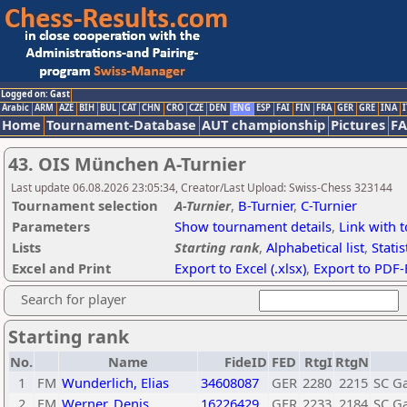
Logged on: Gast
Arabic
ARM
AZE
BIH
BUL
CAT
CHN
CRO
CZE
DEN
ENG
ESP
FAI
FIN
FRA
GER
GRE
INA
I
Home
Tournament-Database
AUT championship
Pictures
F
43. OIS München A-Turnier
Last update 06.08.2026 23:05:34, Creator/Last Upload: Swiss-Chess 323144
Tournament selection
A-Turnier
,
B-Turnier
,
C-Turnier
Parameters
Show tournament details
,
Link with 
Lists
Starting rank
,
Alphabetical list
,
Statis
Excel and Print
Export to Excel (.xlsx)
,
Export to PDF-
Search for player
Starting rank
No.
Name
FideID
FED
RtgI
RtgN
1
FM
Wunderlich, Elias
34608087
GER
2280
2215
SC Ga
2
FM
Werner, Denis
16226429
GER
2233
2184
SC Ga